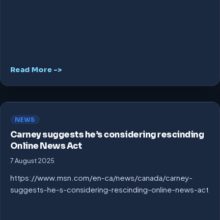
Read More ->
NEWS
Carney suggests he’s considering rescinding
Online News Act
7 August 2025
https://www.msn.com/en-ca/news/canada/carney-
suggests-he-s-considering-rescinding-online-news-act