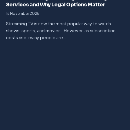
Services and Why Legal Options Matter
18 November 2025
Streaming TV is now the most popular way to watch
shows, sports, and movies. However, as subscription
costs rise, many people are…