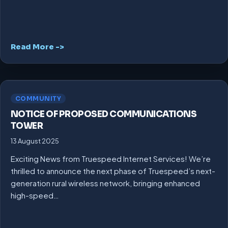
Read More ->
COMMUNITY
NOTICE OF PROPOSED COMMUNICATIONS
TOWER
13 August 2025
Exciting News from Truespeed Internet Services! We’re
thrilled to announce the next phase of Truespeed’s next-
generation rural wireless network, bringing enhanced
high-speed…