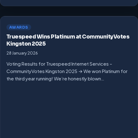
AWARDS
Truespeed Wins Platinum at CommunityVotes
Kingston 2025
28 January 2026
Voting Results for Truespeed Internet Services –
CommunityVotes Kingston 2025 → We won Platinum for
the third year running! We’re honestly blown…