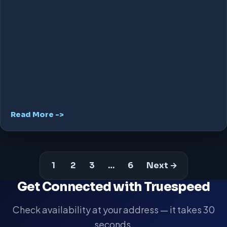
Read More ->
1
2
3
…
6
Next →
Get Connected with Truespeed
Check availability at your address — it takes 30
seconds.