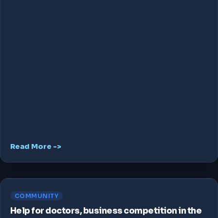
Read More ->
COMMUNITY
Help for doctors, business competition in the