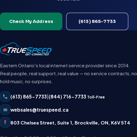
Check My Address
(613) 865-7733
Eastern Ontario's local internet service provider since 2014.
Real people, real support, real value — no service contracts, no
hold music, no surprises.
(613) 865-7733
|
(844) 716-7733
Toll-Free
✉
websales@truespeed.ca
803 Chelsea Street, Suite 1
,
Brockville
,
ON
,
K6V 5T4