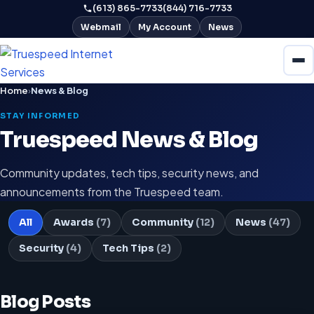
(613) 865-7733
(844) 716-7733
Webmail
My Account
News
Home
›
News & Blog
STAY INFORMED
Truespeed News & Blog
Community updates, tech tips, security news, and
announcements from the Truespeed team.
All
Awards
(7)
Community
(12)
News
(47)
Security
(4)
Tech Tips
(2)
Blog Posts