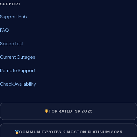
SUPPORT
Support Hub
FAQ
SpeedTest
Current Outages
Remote Support
Check Availability
TOP RATED ISP 2025
COMMUNITYVOTES KINGSTON PLATINUM 2025