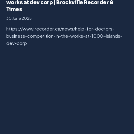
works at dev corp | Brockville Recorder &
Times
30 June 2025
https://www.recorder.ca/news/help-for-doctors-
business-competition-in-the-works-at-1000-islands-
dev-corp