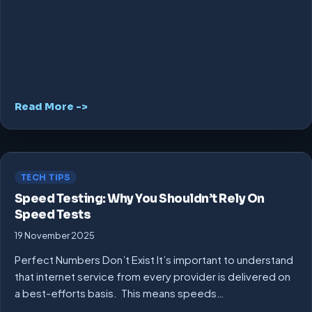
Read More ->
TECH TIPS
Speed Testing: Why You Shouldn’t Rely On
Speed Tests
19 November 2025
Perfect Numbers Don’t Exist It’s important to understand
that internet service from every provider is delivered on
a best-efforts basis. This means speeds…