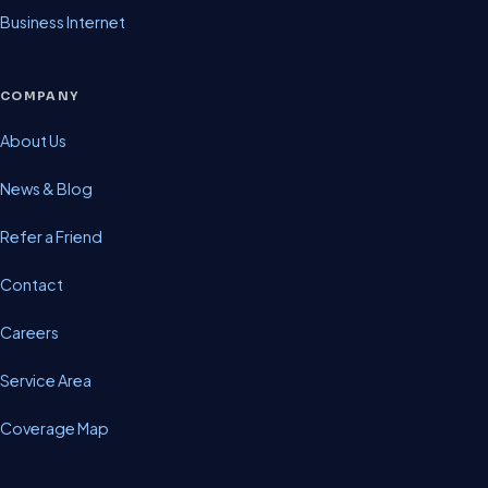
Business Internet
COMPANY
About Us
News & Blog
Refer a Friend
Contact
Careers
Service Area
Coverage Map