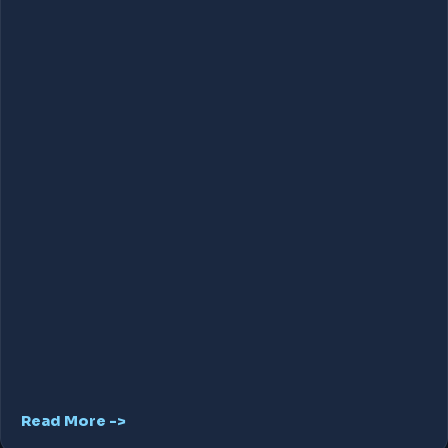
Read More ->