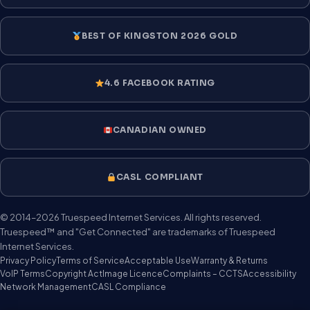
BEST OF KINGSTON 2026 GOLD
4.6 FACEBOOK RATING
CANADIAN OWNED
CASL COMPLIANT
© 2014–2026 Truespeed Internet Services. All rights reserved.
Truespeed™ and "Get Connected" are trademarks of Truespeed
Internet Services.
Privacy Policy
Terms of Service
Acceptable Use
Warranty & Returns
VoIP Terms
Copyright Act
Image Licence
Complaints – CCTS
Accessibility
Network Management
CASL Compliance