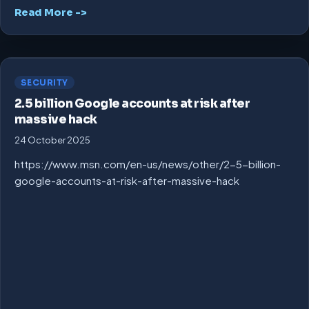
Read More ->
SECURITY
2.5 billion Google accounts at risk after
massive hack
24 October 2025
https://www.msn.com/en-us/news/other/2-5-billion-
google-accounts-at-risk-after-massive-hack