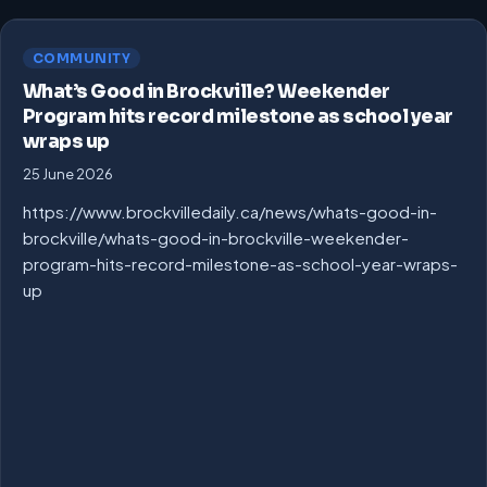
COMMUNITY
What’s Good in Brockville? Weekender
Program hits record milestone as school year
wraps up
25 June 2026
https://www.brockvilledaily.ca/news/whats-good-in-
brockville/whats-good-in-brockville-weekender-
program-hits-record-milestone-as-school-year-wraps-
up