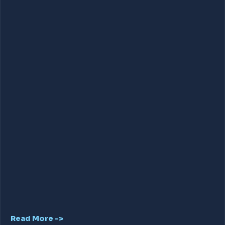
Read More ->