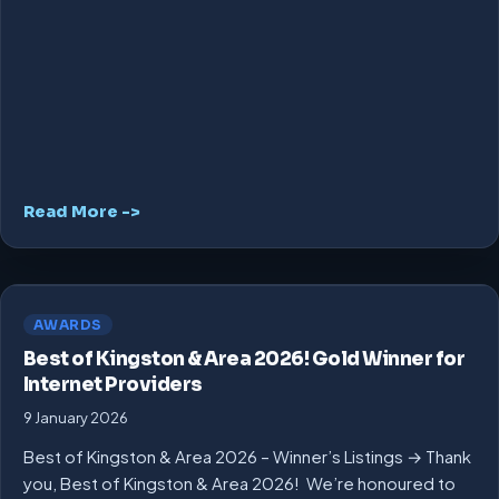
Read More ->
AWARDS
Best of Kingston & Area 2026! Gold Winner for
Internet Providers
9 January 2026
Best of Kingston & Area 2026 – Winner’s Listings → Thank
you, Best of Kingston & Area 2026! We’re honoured to