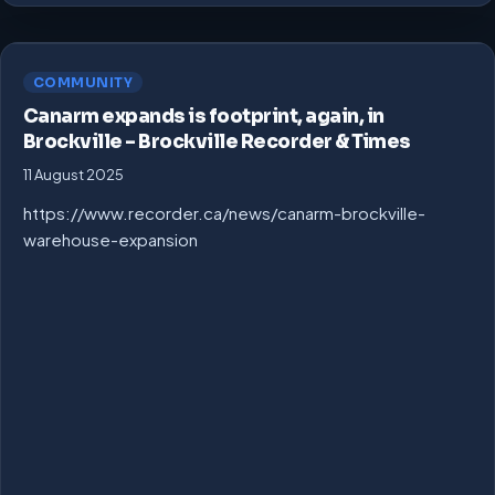
COMMUNITY
Canarm expands is footprint, again, in
Brockville – Brockville Recorder & Times
11 August 2025
https://www.recorder.ca/news/canarm-brockville-
warehouse-expansion