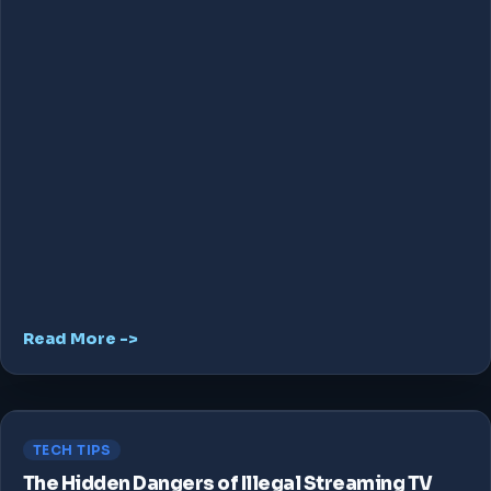
Read More ->
TECH TIPS
The Hidden Dangers of Illegal Streaming TV