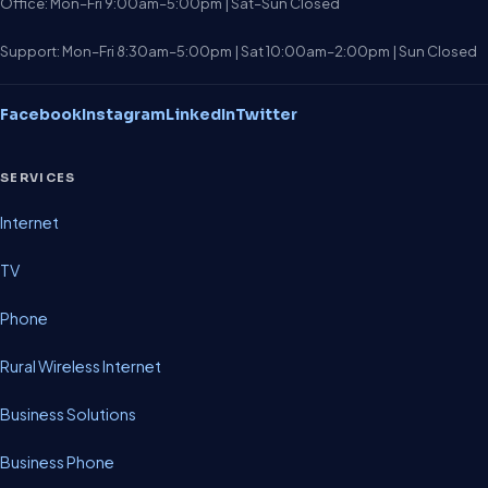
Office: Mon–Fri 9:00am–5:00pm | Sat–Sun Closed
Support: Mon–Fri 8:30am–5:00pm | Sat 10:00am–2:00pm | Sun Closed
Facebook
Instagram
LinkedIn
Twitter
SERVICES
Internet
TV
Phone
Rural Wireless Internet
Business Solutions
Business Phone