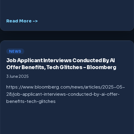
Read More ->
NEWS
Job Applicant Interviews Conducted By AI
Offer Benefits, Tech Glitches – Bloomberg
3 June 2025
https://www.bloomberg.com/news/articles/2025-05-
28/job-applicant-interviews-conducted-by-ai-offer-
benefits-tech-glitches