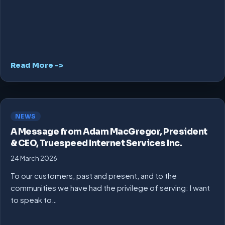
Read More ->
NEWS
A Message from Adam MacGregor, President
& CEO, Truespeed Internet Services Inc.
24 March 2026
To our customers, past and present, and to the
communities we have had the privilege of serving: I want
to speak to…