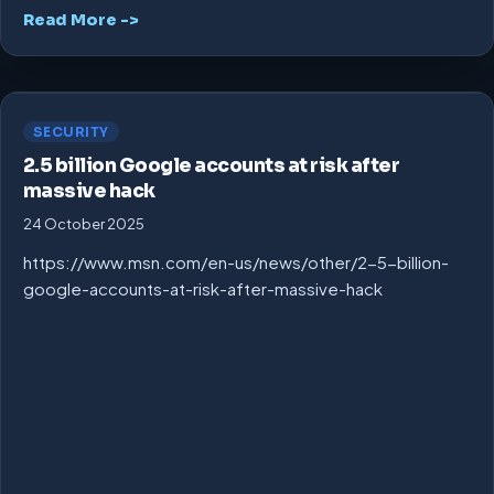
Read More ->
SECURITY
2.5 billion Google accounts at risk after
massive hack
24 October 2025
https://www.msn.com/en-us/news/other/2-5-billion-
google-accounts-at-risk-after-massive-hack