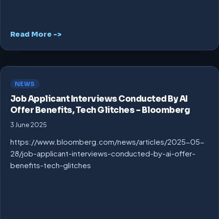
Read More ->
NEWS
Job Applicant Interviews Conducted By AI
Offer Benefits, Tech Glitches – Bloomberg
3 June 2025
https://www.bloomberg.com/news/articles/2025-05-
28/job-applicant-interviews-conducted-by-ai-offer-
benefits-tech-glitches