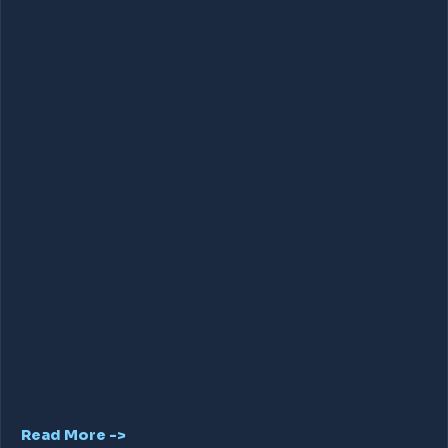
Read More ->