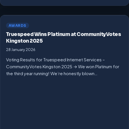
AWARDS
Truespeed Wins Platinum at CommunityVotes
Kingston 2025
28 January 2026
Voting Results for Truespeed Internet Services –
CommunityVotes Kingston 2025 → We won Platinum for
the third year running! We’re honestly blown…