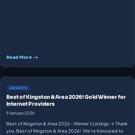
Read More ->
AWARDS
Best of Kingston & Area 2026! Gold Winner for
Internet Providers
9 January 2026
Best of Kingston & Area 2026 – Winner’s Listings → Thank
you, Best of Kingston & Area 2026! We’re honoured to