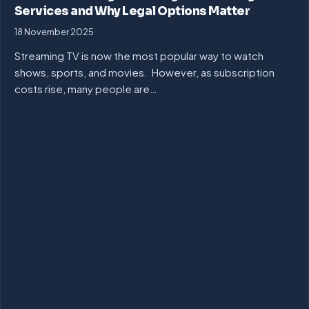
Services and Why Legal Options Matter
18 November 2025
Streaming TV is now the most popular way to watch
shows, sports, and movies. However, as subscription
costs rise, many people are…