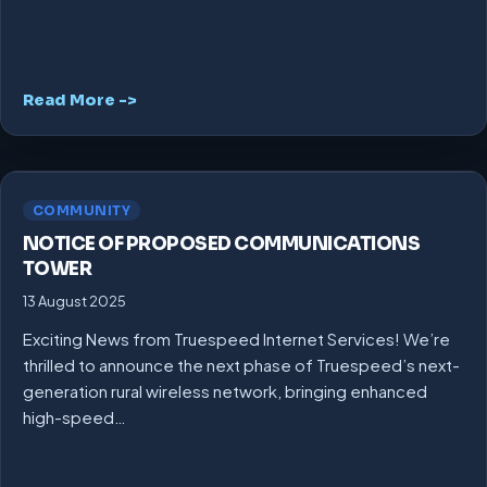
Read More ->
COMMUNITY
NOTICE OF PROPOSED COMMUNICATIONS
TOWER
13 August 2025
Exciting News from Truespeed Internet Services! We’re
thrilled to announce the next phase of Truespeed’s next-
generation rural wireless network, bringing enhanced
high-speed…