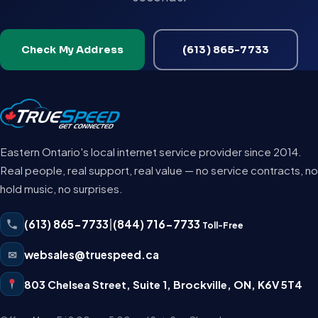
Check My Address
(613) 865-7733
Eastern Ontario's local internet service provider since 2014.
Real people, real support, real value — no service contracts, no
hold music, no surprises.
(613) 865-7733
|
(844) 716-7733
Toll-Free
✉
websales@truespeed.ca
803 Chelsea Street, Suite 1
,
Brockville
,
ON
,
K6V 5T4