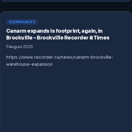
COMMUNITY
Canarm expands is footprint, again, in
Brockville – Brockville Recorder & Times
11 August 2025
https://www.recorder.ca/news/canarm-brockville-
warehouse-expansion