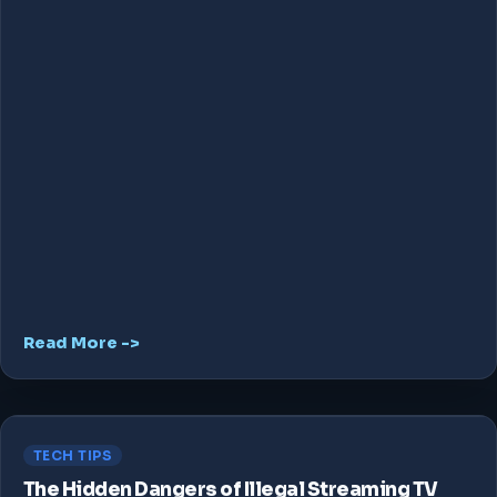
Read More ->
TECH TIPS
The Hidden Dangers of Illegal Streaming TV