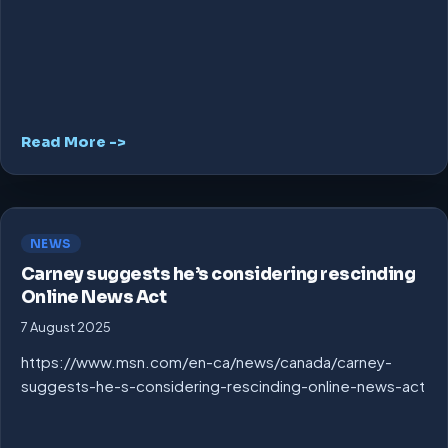
Read More ->
NEWS
Carney suggests he’s considering rescinding
Online News Act
7 August 2025
https://www.msn.com/en-ca/news/canada/carney-
suggests-he-s-considering-rescinding-online-news-act