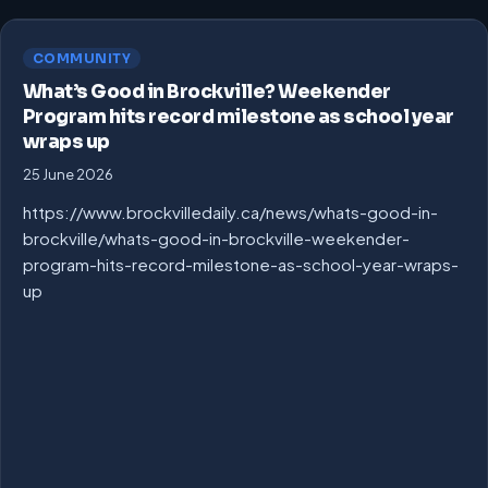
COMMUNITY
What’s Good in Brockville? Weekender
Program hits record milestone as school year
wraps up
25 June 2026
https://www.brockvilledaily.ca/news/whats-good-in-
brockville/whats-good-in-brockville-weekender-
program-hits-record-milestone-as-school-year-wraps-
up