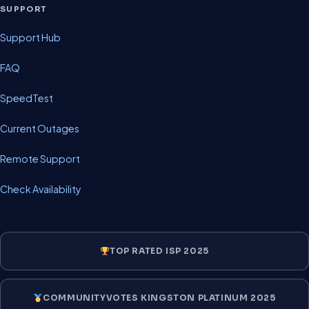
SUPPORT
Support Hub
FAQ
SpeedTest
Current Outages
Remote Support
Check Availability
TOP RATED ISP 2025
COMMUNITYVOTES KINGSTON PLATINUM 2025