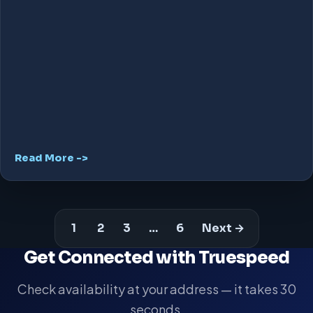
Read More ->
1
2
3
…
6
Next →
Get Connected with Truespeed
Check availability at your address — it takes 30
seconds.