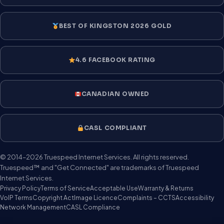
BEST OF KINGSTON 2026 GOLD
4.6 FACEBOOK RATING
CANADIAN OWNED
CASL COMPLIANT
© 2014–2026 Truespeed Internet Services. All rights reserved.
Truespeed™ and "Get Connected" are trademarks of Truespeed
Internet Services.
Privacy Policy
Terms of Service
Acceptable Use
Warranty & Returns
VoIP Terms
Copyright Act
Image Licence
Complaints – CCTS
Accessibility
Network Management
CASL Compliance