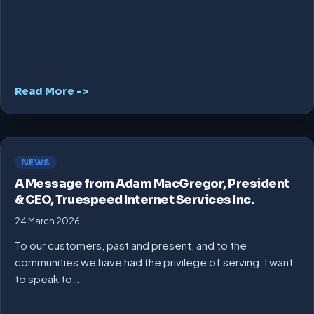
Read More ->
NEWS
A Message from Adam MacGregor, President
& CEO, Truespeed Internet Services Inc.
24 March 2026
To our customers, past and present, and to the
communities we have had the privilege of serving: I want
to speak to…