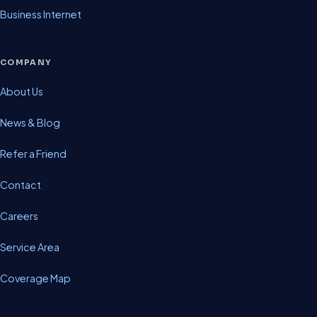
Business Internet
COMPANY
About Us
News & Blog
Refer a Friend
Contact
Careers
Service Area
Coverage Map