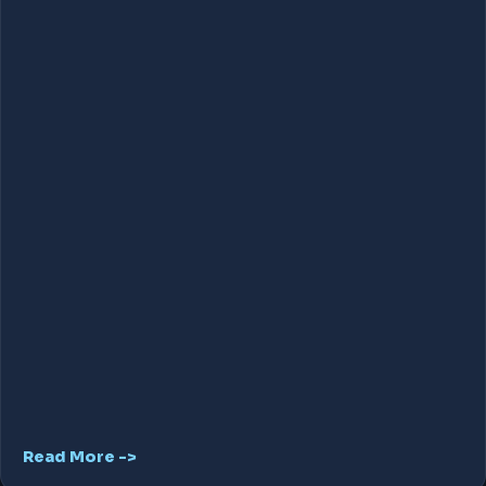
Read More ->