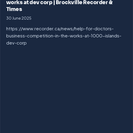
works at dev corp | Brockville Recorder &
Times
30 June 2025
https://www.recorder.ca/news/help-for-doctors-
business-competition-in-the-works-at-1000-islands-
dev-corp