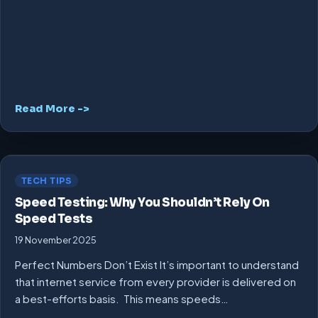
Read More ->
TECH TIPS
Speed Testing: Why You Shouldn’t Rely On
Speed Tests
19 November 2025
Perfect Numbers Don’t Exist It’s important to understand
that internet service from every provider is delivered on
a best-efforts basis. This means speeds…