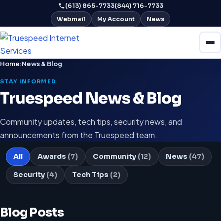
(613) 865-7733
(844) 716-7733
Webmail
My Account
News
Home
›
News & Blog
STAY INFORMED
Truespeed News & Blog
Community updates, tech tips, security news, and
announcements from the Truespeed team.
All
Awards
(7)
Community
(12)
News
(47)
Security
(4)
Tech Tips
(2)
Blog Posts