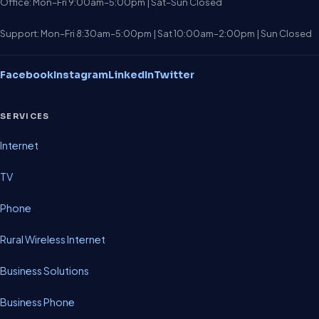
Office: Mon–Fri 9:00am–5:00pm | Sat–Sun Closed
Support: Mon–Fri 8:30am–5:00pm | Sat 10:00am–2:00pm | Sun Closed
Facebook
Instagram
LinkedIn
Twitter
SERVICES
Internet
TV
Phone
Rural Wireless Internet
Business Solutions
Business Phone