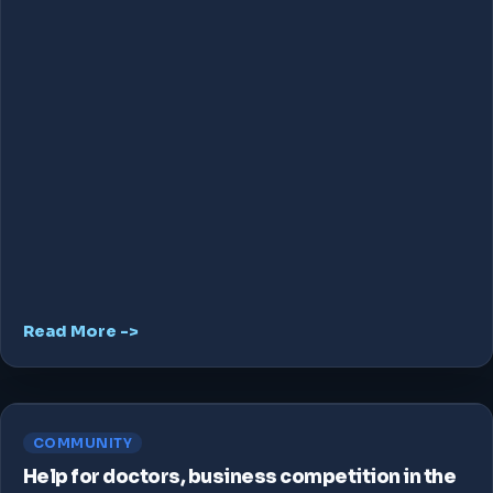
Read More ->
COMMUNITY
Help for doctors, business competition in the