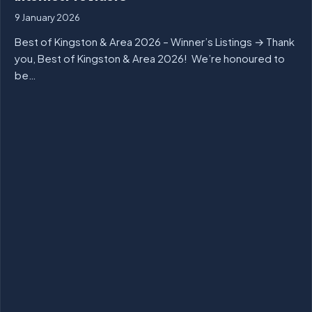
9 January 2026
Best of Kingston & Area 2026 – Winner’s Listings → Thank
you, Best of Kingston & Area 2026! We’re honoured to
be…