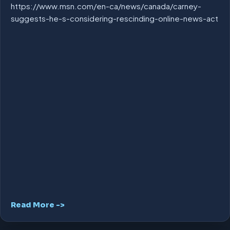
https://www.msn.com/en-ca/news/canada/carney-
suggests-he-s-considering-rescinding-online-news-act
Read More ->