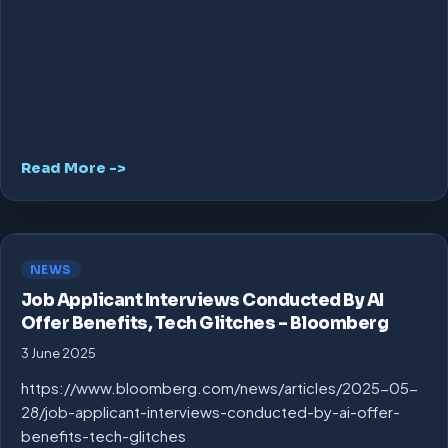
Read More ->
NEWS
Job Applicant Interviews Conducted By AI
Offer Benefits, Tech Glitches – Bloomberg
3 June 2025
https://www.bloomberg.com/news/articles/2025-05-
28/job-applicant-interviews-conducted-by-ai-offer-
benefits-tech-glitches