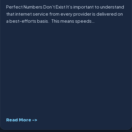
Perfect Numbers Don’t Exist It’s important to understand
that internet service from every provider is delivered on
a best-efforts basis. This means speeds…
Read More ->