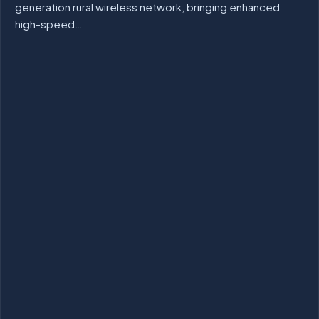
generation rural wireless network, bringing enhanced
high-speed…