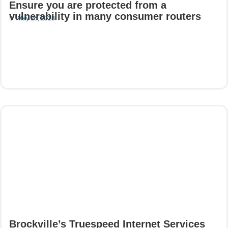
Ensure you are protected from a
vulnerability in many consumer routers
May 25, 2018
Read More
Brockville’s Truespeed Internet Services