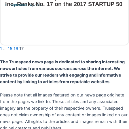
Inc. Ranks No. 17 on the 2017 STARTUP 50
September 14, 2017
Read More
1
…
15
16
17
The Truespeed news page is dedicated to sharing interesting
news articles from various sources across the internet. We
strive to provide our readers with engaging and informative
content by linking to articles from reputable websites.
Please note that all images featured on our news page originate
from the pages we link to. These articles and any associated
imagery are the property of their respective owners. Truespeed
does not claim ownership of any content or images linked on our
news page. All rights to the articles and images remain with their
original creators and publishers.