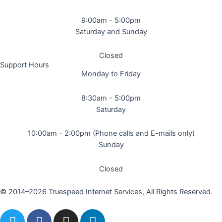
9:00am - 5:00pm
Saturday and Sunday
Closed
Support Hours
Monday to Friday
8:30am - 5:00pm
Saturday
10:00am - 2:00pm (Phone calls and E-mails only)
Sunday
Closed
© 2014–2026 Truespeed Internet Services, All Rights Reserved.
T
F
I
L