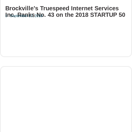
Brockville’s Truespeed Internet Services
Inc. Ranks No. 43 on the 2018 STARTUP 50
September 13, 2018
Read More