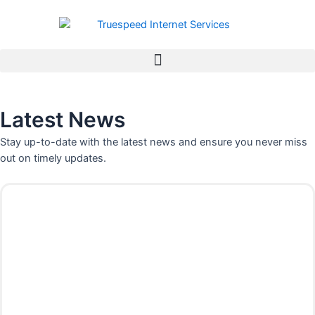
Skip
to
content
Latest News
Stay up-to-date with the latest news and ensure you never miss
out on timely updates.
P
P
P
P
a
a
a
a
g
g
g
g
e
e
e
e