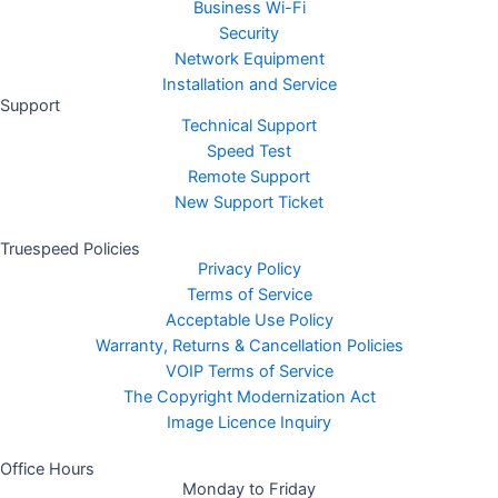
Business Wi-Fi
Security
Network Equipment
Installation and Service
Support
Technical Support
Speed Test
Remote Support
New Support Ticket
Truespeed Policies
Privacy Policy
Terms of Service
Acceptable Use Policy
Warranty, Returns & Cancellation Policies
VOIP Terms of Service
The Copyright Modernization Act
Image Licence Inquiry
Office Hours
Monday to Friday