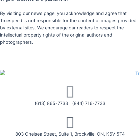
By visiting our news page, you acknowledge and agree that
Truespeed is not responsible for the content or images provided
by external sites. We encourage our readers to respect the
intellectual property rights of the original authors and
photographers.
(613) 865-7733
|
(844) 716-7733
803 Chelsea Street, Suite 1, Brockville, ON, K6V 5T4