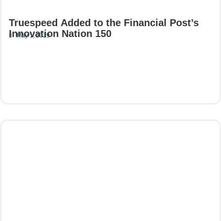
Truespeed Added to the Financial Post’s
Innovation Nation 150
May 1, 2019
Read More