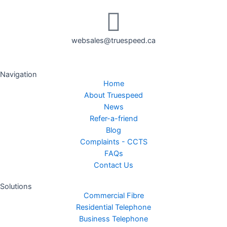
websales@truespeed.ca
Navigation
Home
About Truespeed
News
Refer-a-friend
Blog
Complaints - CCTS
FAQs
Contact Us
Solutions
Commercial Fibre
Residential Telephone
Business Telephone