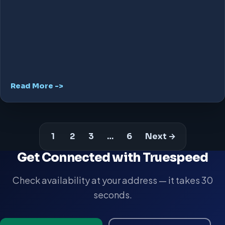
Read More ->
1
2
3
…
6
Next →
Get Connected with Truespeed
Check availability at your address — it takes 30
seconds.