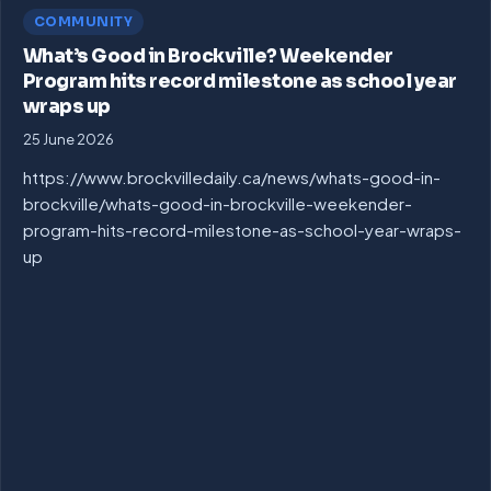
COMMUNITY
What’s Good in Brockville? Weekender
Program hits record milestone as school year
wraps up
25 June 2026
https://www.brockvilledaily.ca/news/whats-good-in-
brockville/whats-good-in-brockville-weekender-
program-hits-record-milestone-as-school-year-wraps-
up