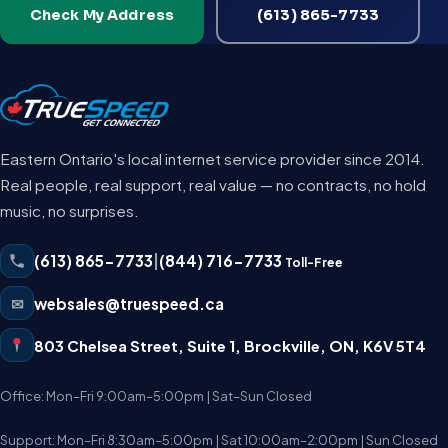
Check My Address
(613) 865-7733
Eastern Ontario's local internet service provider since 2014.
Real people, real support, real value — no contracts, no hold
music, no surprises.
(613) 865-7733
|
(844) 716-7733
Toll-Free
✉
websales@truespeed.ca
803 Chelsea Street, Suite 1
,
Brockville
,
ON
,
K6V 5T4
Office: Mon–Fri 9:00am–5:00pm | Sat–Sun Closed
Support: Mon–Fri 8:30am–5:00pm | Sat 10:00am–2:00pm | Sun Closed