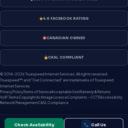
4.6 FACEBOOK RATING
CANADIAN OWNED
CASL COMPLIANT
© 2014–2026 Truespeed Internet Services. All rights reserved.
Truespeed™ and "Get Connected" are trademarks of Truespeed
Internet Services.
Privacy Policy
Terms of Service
Acceptable Use
Warranty & Returns
VoIP Terms
Copyright Act
Image Licence
Complaints – CCTS
Accessibility
Network Management
CASL Compliance
Check Availability
Call Us