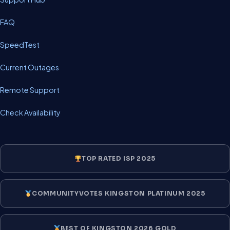
FAQ
SpeedTest
Current Outages
Remote Support
Check Availability
TOP RATED ISP 2025
COMMUNITYVOTES KINGSTON PLATINUM 2025
BEST OF KINGSTON 2026 GOLD