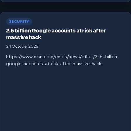
SECURITY
2.5 billion Google accounts at risk after
massive hack
24 October 2025
https://www.msn.com/en-us/news/other/2-5-billion-
google-accounts-at-risk-after-massive-hack