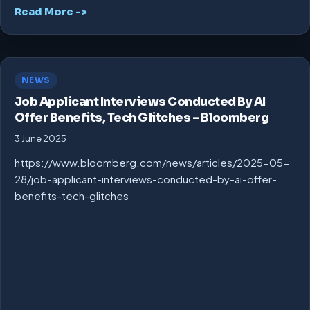
Read More ->
NEWS
Job Applicant Interviews Conducted By AI
Offer Benefits, Tech Glitches – Bloomberg
3 June 2025
https://www.bloomberg.com/news/articles/2025-05-
28/job-applicant-interviews-conducted-by-ai-offer-
benefits-tech-glitches