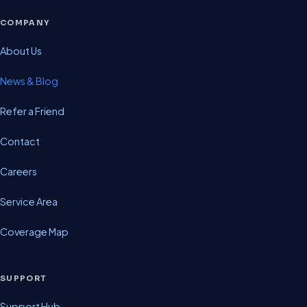
COMPANY
About Us
News & Blog
Refer a Friend
Contact
Careers
Service Area
Coverage Map
SUPPORT
Support Hub