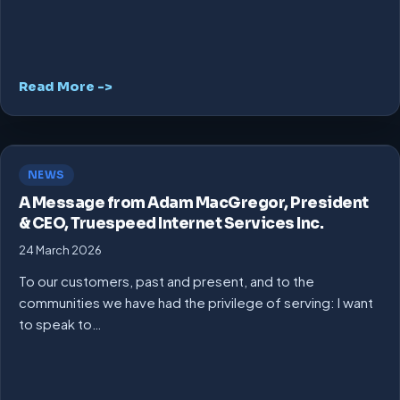
Read More ->
NEWS
A Message from Adam MacGregor, President
& CEO, Truespeed Internet Services Inc.
24 March 2026
To our customers, past and present, and to the
communities we have had the privilege of serving: I want
to speak to…