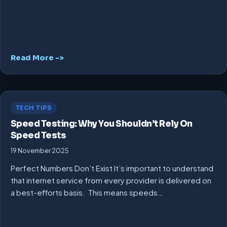
Read More ->
TECH TIPS
Speed Testing: Why You Shouldn’t Rely On
Speed Tests
19 November 2025
Perfect Numbers Don’t Exist It’s important to understand
that internet service from every provider is delivered on
a best-efforts basis. This means speeds…