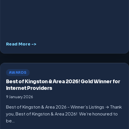
Read More ->
AWARDS
Best of Kingston & Area 2026! Gold Winner for
Internet Providers
9 January 2026
Best of Kingston & Area 2026 – Winner’s Listings → Thank
you, Best of Kingston & Area 2026! We’re honoured to
be…