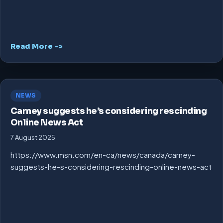
Read More ->
NEWS
Carney suggests he’s considering rescinding
Online News Act
7 August 2025
https://www.msn.com/en-ca/news/canada/carney-
suggests-he-s-considering-rescinding-online-news-act