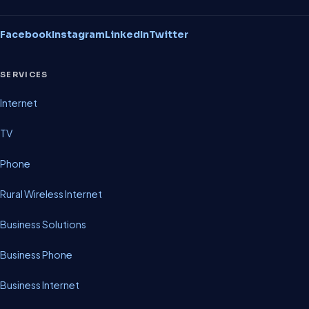
Facebook
Instagram
LinkedIn
Twitter
SERVICES
Internet
TV
Phone
Rural Wireless Internet
Business Solutions
Business Phone
Business Internet