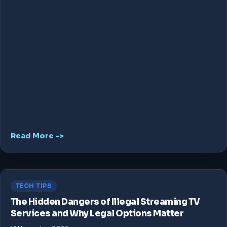
Read More ->
TECH TIPS
The Hidden Dangers of Illegal Streaming TV
Services and Why Legal Options Matter