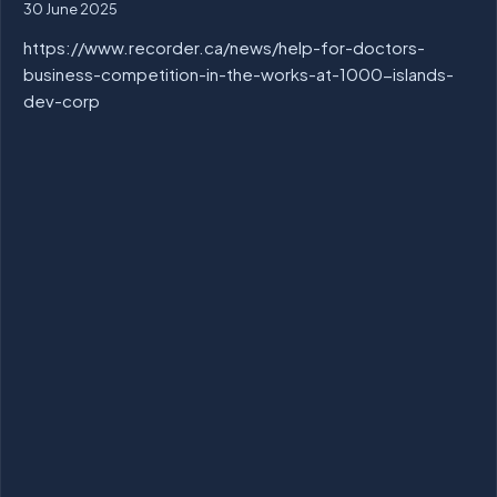
30 June 2025
https://www.recorder.ca/news/help-for-doctors-
business-competition-in-the-works-at-1000-islands-
dev-corp