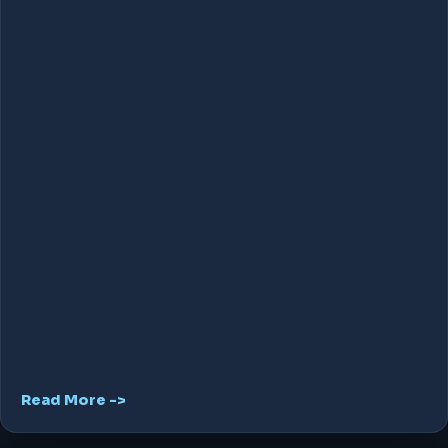
Read More ->