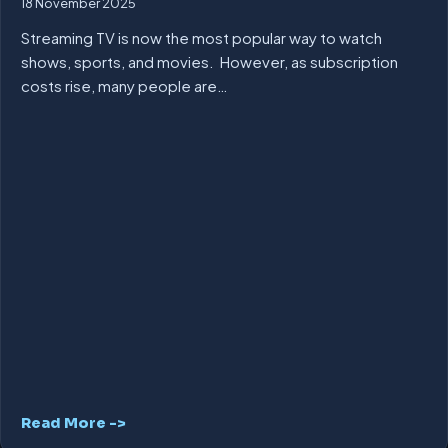
18 November 2025
Streaming TV is now the most popular way to watch
shows, sports, and movies. However, as subscription
costs rise, many people are…
Read More ->