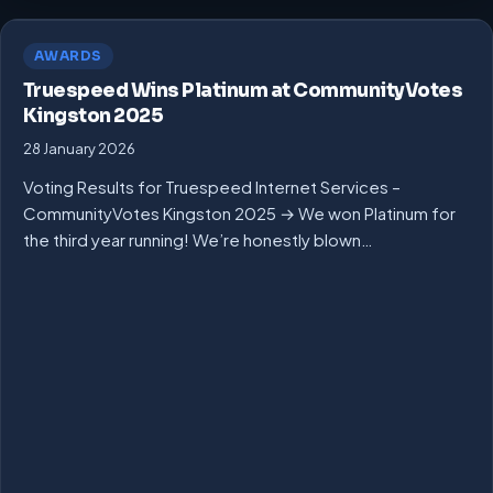
AWARDS
Truespeed Wins Platinum at CommunityVotes
Kingston 2025
28 January 2026
Voting Results for Truespeed Internet Services –
CommunityVotes Kingston 2025 → We won Platinum for
the third year running! We’re honestly blown…