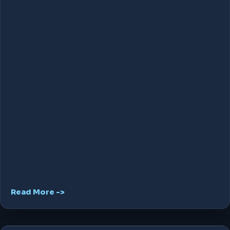
Read More ->