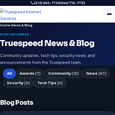
(613) 865-7733
(844) 716-7733
Home
›
News & Blog
STAY INFORMED
Truespeed News & Blog
Community updates, tech tips, security news, and
announcements from the Truespeed team.
All
Awards
(7)
Community
(12)
News
(47)
Security
(4)
Tech Tips
(2)
Blog Posts