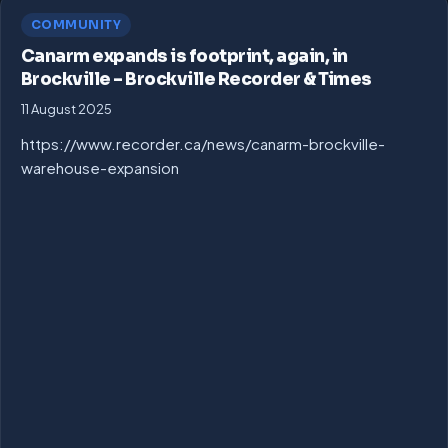
COMMUNITY
Canarm expands is footprint, again, in
Brockville – Brockville Recorder & Times
11 August 2025
https://www.recorder.ca/news/canarm-brockville-
warehouse-expansion