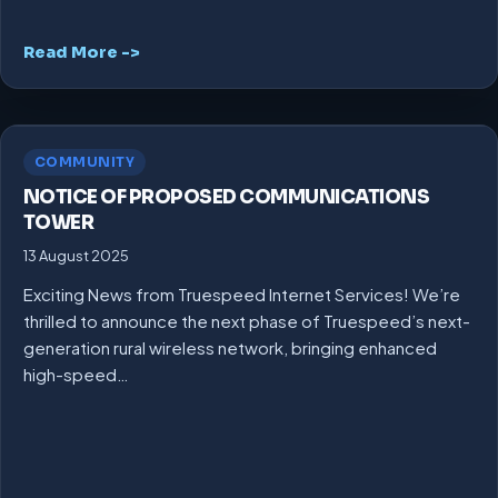
Read More ->
COMMUNITY
NOTICE OF PROPOSED COMMUNICATIONS
TOWER
13 August 2025
Exciting News from Truespeed Internet Services! We’re
thrilled to announce the next phase of Truespeed’s next-
generation rural wireless network, bringing enhanced
high-speed…