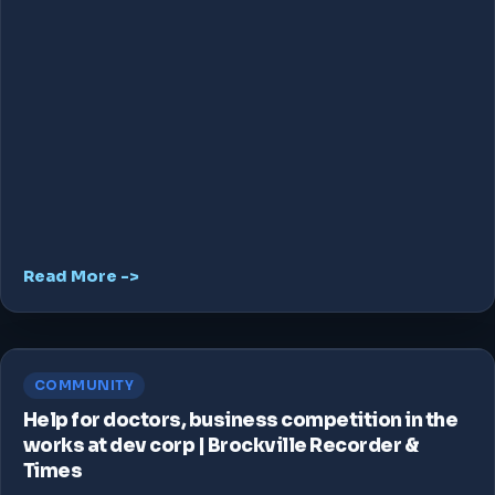
Read More ->
COMMUNITY
Help for doctors, business competition in the
works at dev corp | Brockville Recorder &
Times