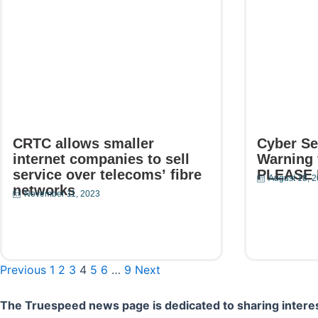
CRTC allows smaller
Cyber Se
internet companies to sell
Warning 
service over telecoms’ fibre
PLEASE
August 18, 
networks
November 11, 2023
Read Mor
Read More
Previous
1
2
3
4
5
6
…
9
Next
The Truespeed news page is dedicated to sharing interes