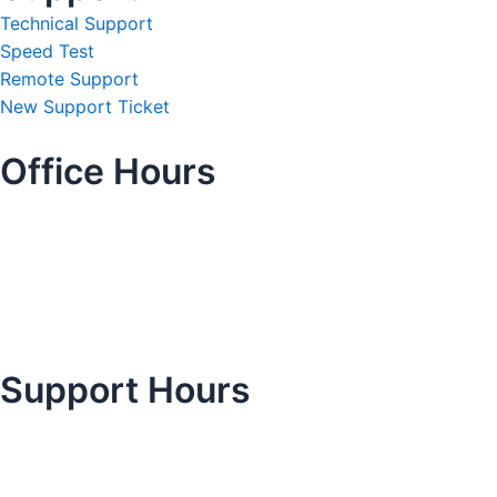
Technical Support
Speed Test
Remote Support
New Support Ticket
Office Hours
Support Hours