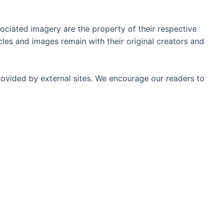
ociated imagery are the property of their respective
les and images remain with their original creators and
rovided by external sites. We encourage our readers to