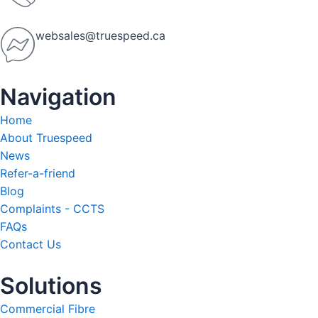
websales@truespeed.ca
Navigation
Home
About Truespeed
News
Refer-a-friend
Blog
Complaints - CCTS
FAQs
Contact Us
Solutions
Commercial Fibre