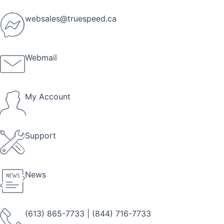
Skip
to
websales@truespeed.ca
content
Webmail
My Account
Support
News
(613) 865-7733
|
(844) 716-7733