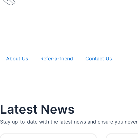
About Us
Refer-a-friend
Contact Us
Latest News
Stay up-to-date with the latest news and ensure you never
P
P
P
P
P
P
P