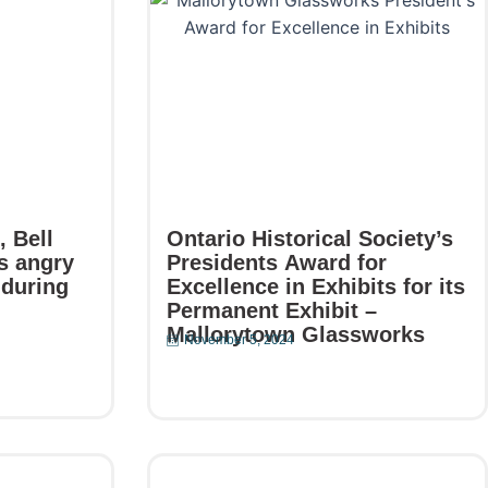
 Bell
Ontario Historical Society’s
s angry
Presidents Award for
 during
Excellence in Exhibits for its
Permanent Exhibit –
Mallorytown Glassworks
November 5, 2024
Read More