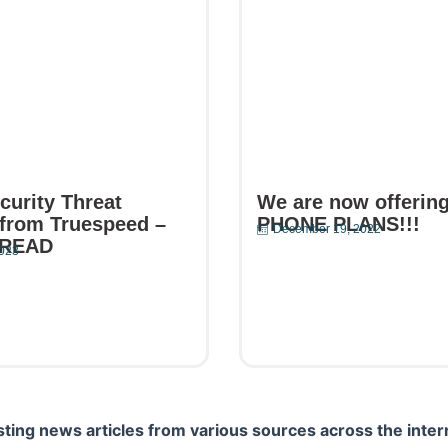
curity Threat
We are now offerin
from Truespeed –
PHONE PLANS!!!
December 19, 2022
 READ
2023
Read More
e
ting news articles from various sources across the inter