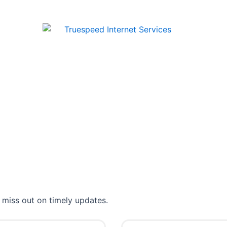
 miss out on timely updates.