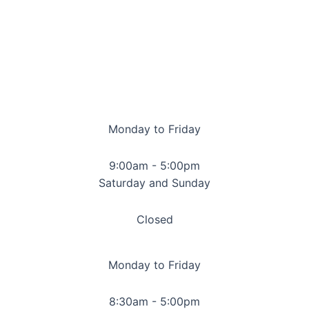
Monday to Friday
9:00am - 5:00pm
Saturday and Sunday
Closed
Monday to Friday
8:30am - 5:00pm