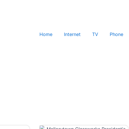
Home
Internet
TV
Phone
Check for Service