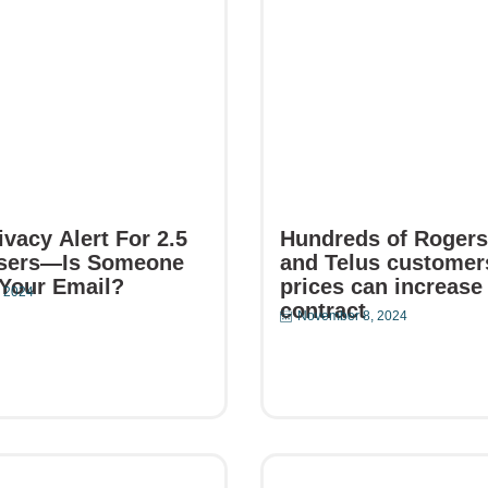
vacy Alert For 2.5
Hundreds of Rogers,
Users—Is Someone
and Telus customer
Your Email?
prices can increase
 2024
contract
November 8, 2024
e
Read More