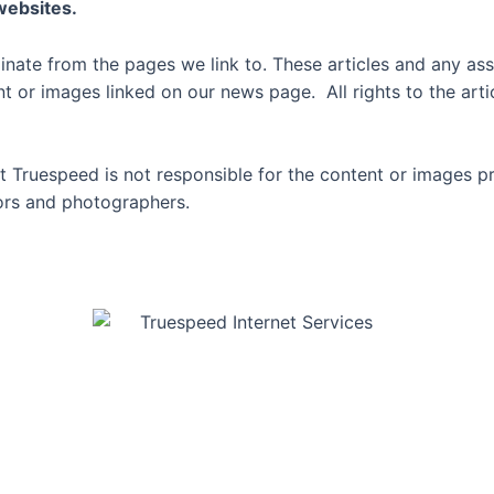
 websites.
inate from the pages we link to. These articles and any ass
or images linked on our news page. All rights to the artic
 Truespeed is not responsible for the content or images p
thors and photographers.