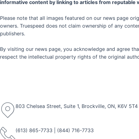
informative content by linking to articles from reputable
Please note that all images featured on our news page orig
owners. Truespeed does not claim ownership of any content 
publishers.
By visiting our news page, you acknowledge and agree that
respect the intellectual property rights of the original au
803 Chelsea Street, Suite 1, Brockville, ON, K6V 5T4
(613) 865-7733
|
(844) 716-7733