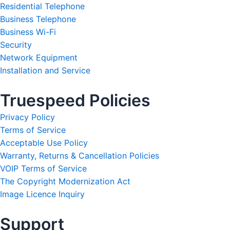
Residential Telephone
Business Telephone
Business Wi-Fi
Security
Network Equipment
Installation and Service
Truespeed Policies
Privacy Policy
Terms of Service
Acceptable Use Policy
Warranty, Returns & Cancellation Policies
VOIP Terms of Service
The Copyright Modernization Act
Image Licence Inquiry
Support