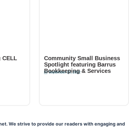
g CELL
Community Small Business
Spotlight featuring Barrus
Bookkeeping & Services
September 23, 2022
Read More
net. We strive to provide our readers with engaging and