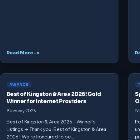
Read More ->
R
AWARDS
Best of Kingston & Area 2026! Gold
S
Winner for Internet Providers
O
9 January 2026
19
Best of Kingston & Area 2026 – Winner’s
Pe
Listings → Thank you, Best of Kingston & Area
un
2026! We’re honoured to be…
pr