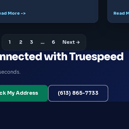
ead More ->
Read M
1
2
3
…
6
Next →
nnected with Truespeed
 seconds.
ck My Address
(613) 865-7733