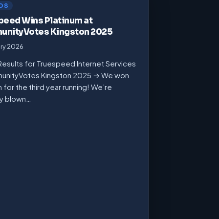
DS
peed Wins Platinum at
nityVotes Kingston 2025
ary 2026
Results for Truespeed Internet Services
unityVotes Kingston 2025 → We won
m for the third year running! We’re
ly blown…