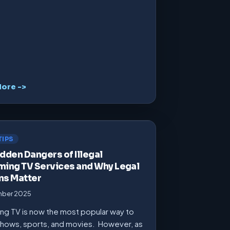
ore ->
TIPS
dden Dangers of Illegal
ming TV Services and Why Legal
ns Matter
mber 2025
ng TV is now the most popular way to
hows, sports, and movies. However, as