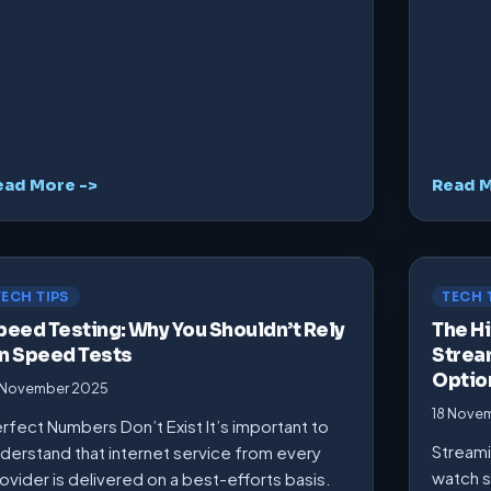
ead More ->
Read M
TECH TIPS
TECH 
peed Testing: Why You Shouldn’t Rely
The Hi
n Speed Tests
Strea
Optio
 November 2025
18 Nove
rfect Numbers Don’t Exist It’s important to
Streami
derstand that internet service from every
watch s
ovider is delivered on a best-efforts basis.