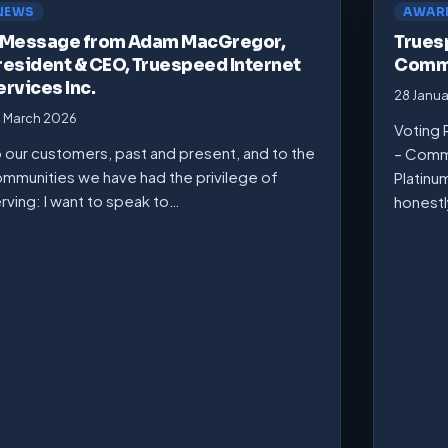
NEWS
AWAR
 Message from Adam MacGregor,
Trues
resident & CEO, Truespeed Internet
Commu
ervices Inc.
28 Janu
 March 2026
Voting 
 our customers, past and present, and to the
– Comm
mmunities we have had the privilege of
Platinu
rving: I want to speak to…
honest