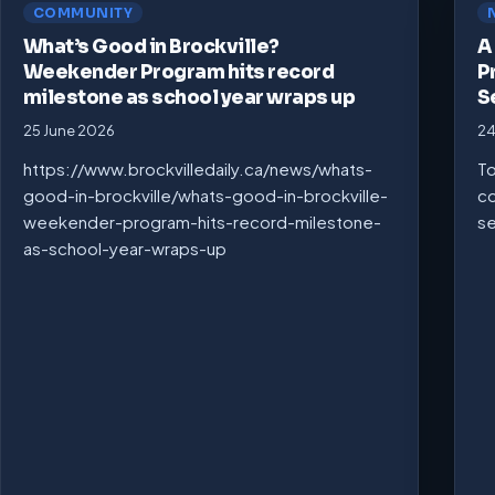
COMMUNITY
What’s Good in Brockville?
A
Weekender Program hits record
P
milestone as school year wraps up
S
25 June 2026
24
https://www.brockvilledaily.ca/news/whats-
To
good-in-brockville/whats-good-in-brockville-
co
weekender-program-hits-record-milestone-
se
as-school-year-wraps-up