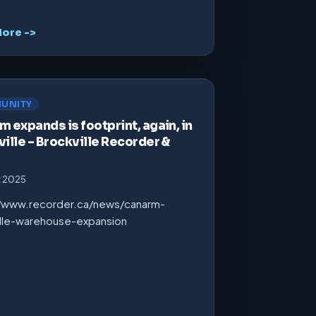
ore ->
UNITY
 expands is footprint, again, in
ille – Brockville Recorder &
t 2025
//www.recorder.ca/news/canarm-
ille-warehouse-expansion