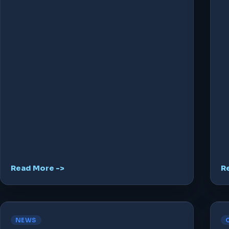
Read More ->
R
NEWS