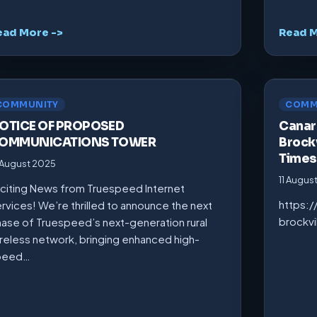
ead More ->
Read M
COMMUNITY
COMM
OTICE OF PROPOSED
Canarm
OMMUNICATIONS TOWER
Brockv
Times
 August 2025
11 Augus
citing News from Truespeed Internet
https:
rvices! We’re thrilled to announce the next
brockv
ase of Truespeed’s next-generation rural
reless network, bringing enhanced high-
peed…