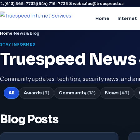
|
·
(613) 865-7733
(844) 716-7733
✉ websales@truespeed.ca
Home
Internet
Home
›
News & Blog
STAY INFORMED
Truespeed News 
Community updates, tech tips, security news, and 
All
Awards
(7)
Community
(12)
News
(47)
Blog Posts