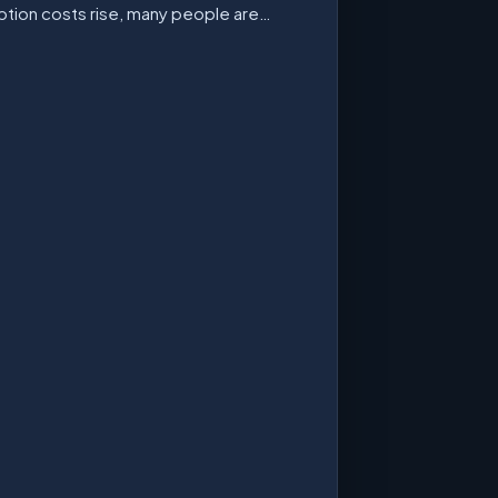
ption costs rise, many people are…