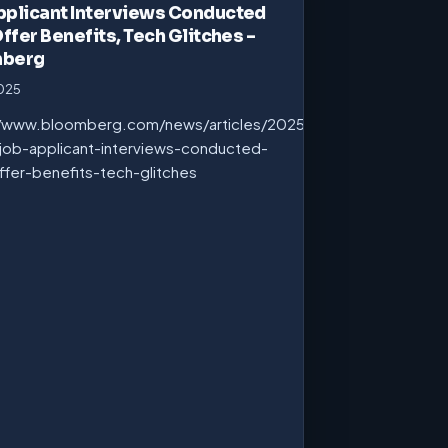
pplicant Interviews Conducted
Offer Benefits, Tech Glitches –
mberg
2025
//www.bloomberg.com/news/articles/2025-
job-applicant-interviews-conducted-
ffer-benefits-tech-glitches