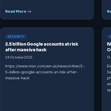
Read More ->
R
SECURITY
2.5 billion Google accounts at risk
N
after massive hack
C
24 October 2025
13
https://www.msn.com/en-us/news/other/2-
Ex
5-billion-google-accounts-at-risk-after-
Se
massive-hack
ph
wi
s