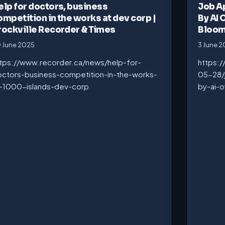
elp for doctors, business
Job A
ompetition in the works at dev corp |
By AI 
rockville Recorder & Times
Bloo
 June 2025
3 June 
tps://www.recorder.ca/news/help-for-
https:
ctors-business-competition-in-the-works-
05-28/
-1000-islands-dev-corp
by-ai-o