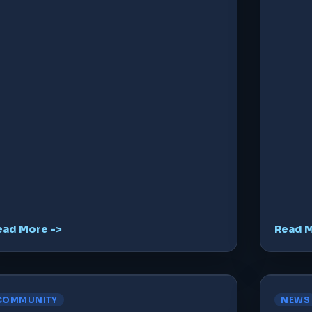
ead More ->
Read M
COMMUNITY
NEWS