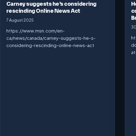
Carney suggests he’s considering
H
rescinding Online News Act
c
B
7 August 2025
30
https://www.msn.com/en-
ht
ca/news/canada/carney-suggests-he-s-
do
considering-rescinding-online-news-act
at