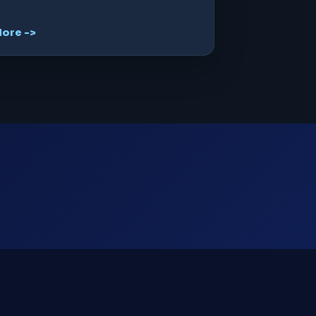
ore ->