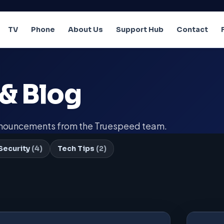
TV
Phone
About Us
Support Hub
Contact
& Blog
announcements from the Truespeed team.
Security
(4)
Tech Tips
(2)