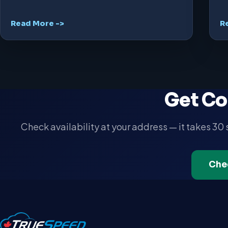
Read More ->
R
Get Co
Check availability at your address — it takes 30
Che