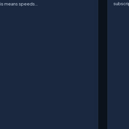
subscri
his means speeds…