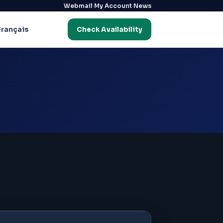
·
·
Webmail
My Account
News
Français
Check Availability