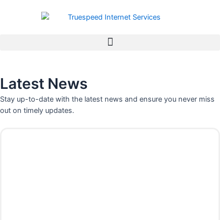
Skip
to
content
Latest News
Stay up-to-date with the latest news and ensure you never miss
out on timely updates.
P
P
P
P
P
P
a
a
a
a
a
a
g
g
g
g
g
g
e
e
e
e
e
e