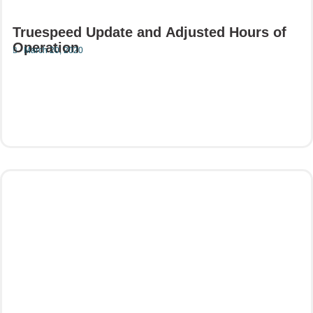
Truespeed Update and Adjusted Hours of
Operation
March 20, 2020
Read More