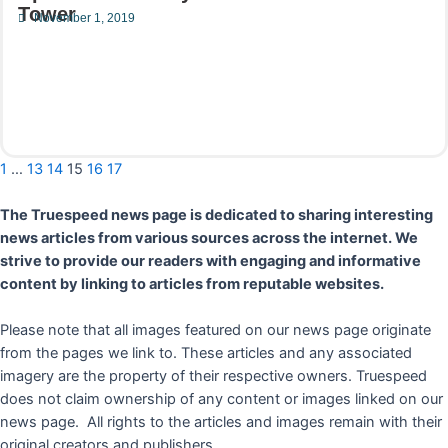
Tower
November 1, 2019
Read More
1
…
13
14
15
16
17
The Truespeed news page is dedicated to sharing interesting
news articles from various sources across the internet. We
strive to provide our readers with engaging and informative
content by linking to articles from reputable websites.
Please note that all images featured on our news page originate
from the pages we link to. These articles and any associated
imagery are the property of their respective owners. Truespeed
does not claim ownership of any content or images linked on our
news page. All rights to the articles and images remain with their
original creators and publishers.