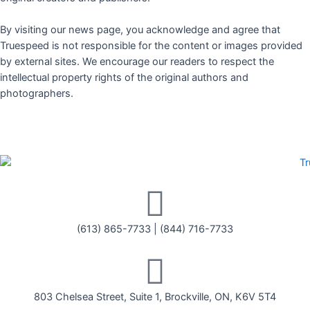
By visiting our news page, you acknowledge and agree that
Truespeed is not responsible for the content or images provided
by external sites. We encourage our readers to respect the
intellectual property rights of the original authors and
photographers.
(613) 865-7733
|
(844) 716-7733
803 Chelsea Street, Suite 1, Brockville, ON, K6V 5T4