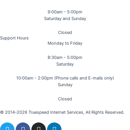
9:00am - 5:00pm
Saturday and Sunday
Closed
Support Hours
Monday to Friday
8:30am - 5:00pm
Saturday
10:00am - 2:00pm (Phone calls and E-mails only)
Sunday
Closed
© 2014–2026 Truespeed Internet Services, All Rights Reserved.
T
F
I
L