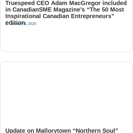
Truespeed CEO Adam MacGregor included
in CanadianSME Magazine’s “The 50 Most
Inspirational Canadian Entrepreneurs”
edition.
January 7, 2020
Read More
Update on Mallorytown “Northern Soul”