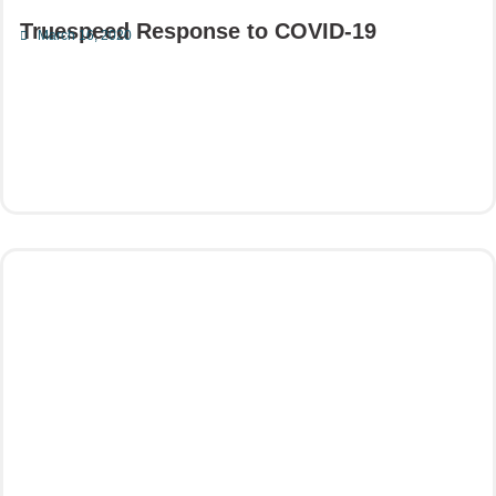
Truespeed Response to COVID-19
March 16, 2020
Read More