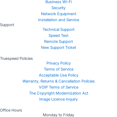
Business Wi-Fi
Security
Network Equipment
Installation and Service
Support
Technical Support
Speed Test
Remote Support
New Support Ticket
Truespeed Policies
Privacy Policy
Terms of Service
Acceptable Use Policy
Warranty, Returns & Cancellation Policies
VOIP Terms of Service
The Copyright Modernization Act
Image Licence Inquiry
Office Hours
Monday to Friday