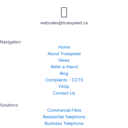
websales@truespeed.ca
Navigation
Home
About Truespeed
News
Refer-a-friend
Blog
Complaints - CCTS
FAQs
Contact Us
Solutions
Commercial Fibre
Residential Telephone
Business Telephone