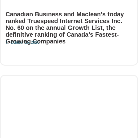
Canadian Business and Maclean’s today
ranked Truespeed Internet Services Inc.
No. 60 on the annual Growth List, the
definitive ranking of Canada’s Fastest-
Growing Companies
October 15, 2020
Read More