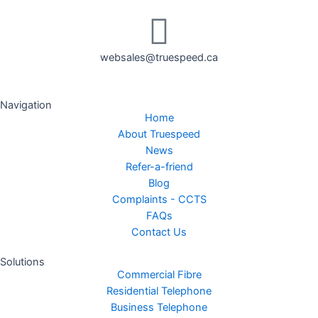
websales@truespeed.ca
Navigation
Home
About Truespeed
News
Refer-a-friend
Blog
Complaints - CCTS
FAQs
Contact Us
Solutions
Commercial Fibre
Residential Telephone
Business Telephone