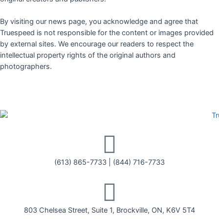
By visiting our news page, you acknowledge and agree that
Truespeed is not responsible for the content or images provided
by external sites. We encourage our readers to respect the
intellectual property rights of the original authors and
photographers.
(613) 865-7733
|
(844) 716-7733
803 Chelsea Street, Suite 1, Brockville, ON, K6V 5T4