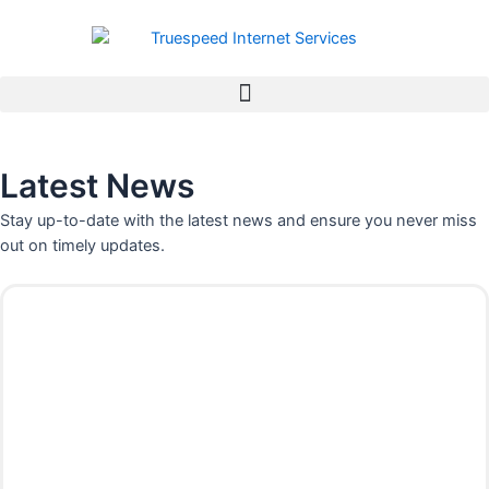
Skip
to
content
Latest News
Stay up-to-date with the latest news and ensure you never miss
out on timely updates.
P
P
P
P
P
P
P
a
a
a
a
a
a
a
g
g
g
g
g
g
g
e
e
e
e
e
e
e