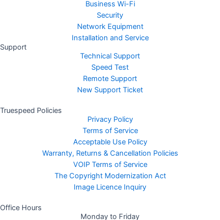
Business Wi-Fi
Security
Network Equipment
Installation and Service
Support
Technical Support
Speed Test
Remote Support
New Support Ticket
Truespeed Policies
Privacy Policy
Terms of Service
Acceptable Use Policy
Warranty, Returns & Cancellation Policies
VOIP Terms of Service
The Copyright Modernization Act
Image Licence Inquiry
Office Hours
Monday to Friday