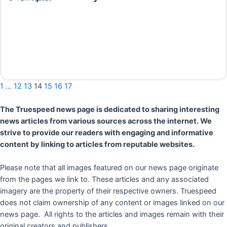
Read More
1
…
12
13
14
15
16
17
The Truespeed news page is dedicated to sharing interesting
news articles from various sources across the internet. We
strive to provide our readers with engaging and informative
content by linking to articles from reputable websites.
Please note that all images featured on our news page originate
from the pages we link to. These articles and any associated
imagery are the property of their respective owners. Truespeed
does not claim ownership of any content or images linked on our
news page. All rights to the articles and images remain with their
original creators and publishers.