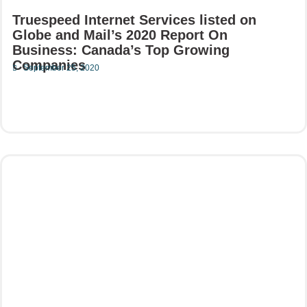
Truespeed Internet Services listed on
Globe and Mail’s 2020 Report On
Business: Canada’s Top Growing
Companies
September 25, 2020
Read More