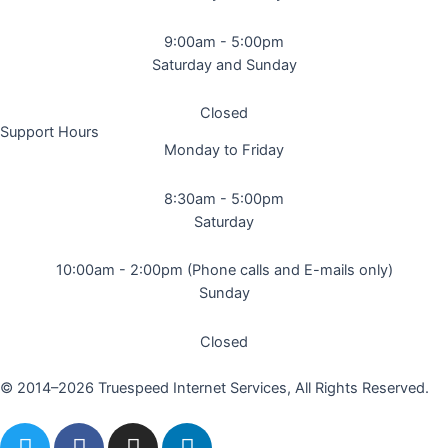
9:00am - 5:00pm
Saturday and Sunday
Closed
Support Hours
Monday to Friday
8:30am - 5:00pm
Saturday
10:00am - 2:00pm (Phone calls and E-mails only)
Sunday
Closed
© 2014–2026 Truespeed Internet Services, All Rights Reserved.
T
F
I
L