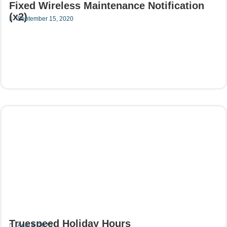
Fixed Wireless Maintenance Notification
(x2)
September 15, 2020
Read More
Truespeed Holiday Hours
April 9, 2020