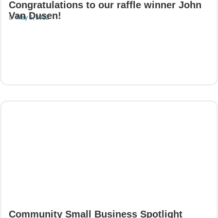
Congratulations to our raffle winner John
Van Dusen!
May 5, 2022
Read More
Community Small Business Spotlight