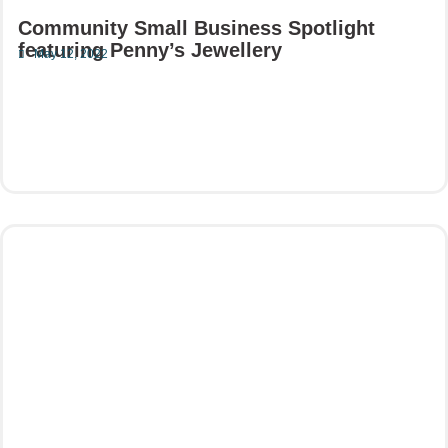
Community Small Business Spotlight
featuring Penny’s Jewellery
May 12, 2022
Read More