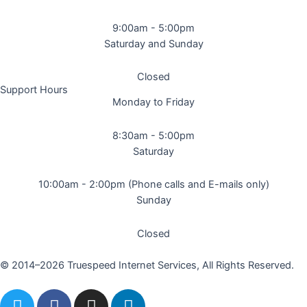
9:00am - 5:00pm
Saturday and Sunday
Closed
Support Hours
Monday to Friday
8:30am - 5:00pm
Saturday
10:00am - 2:00pm (Phone calls and E-mails only)
Sunday
Closed
© 2014–2026 Truespeed Internet Services, All Rights Reserved.
T
F
I
L