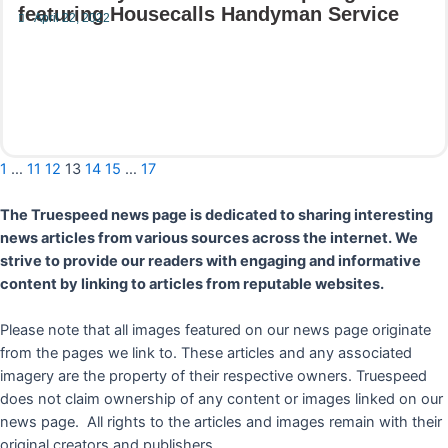
featuring Housecalls Handyman Service
April 22, 2022
Read More
1
…
11
12
13
14
15
…
17
The Truespeed news page is dedicated to sharing interesting
news articles from various sources across the internet. We
strive to provide our readers with engaging and informative
content by linking to articles from reputable websites.
Please note that all images featured on our news page originate
from the pages we link to. These articles and any associated
imagery are the property of their respective owners. Truespeed
does not claim ownership of any content or images linked on our
news page. All rights to the articles and images remain with their
original creators and publishers.