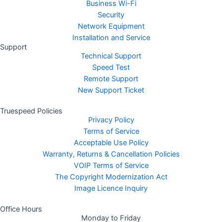
Business Wi-Fi
Security
Network Equipment
Installation and Service
Support
Technical Support
Speed Test
Remote Support
New Support Ticket
Truespeed Policies
Privacy Policy
Terms of Service
Acceptable Use Policy
Warranty, Returns & Cancellation Policies
VOIP Terms of Service
The Copyright Modernization Act
Image Licence Inquiry
Office Hours
Monday to Friday