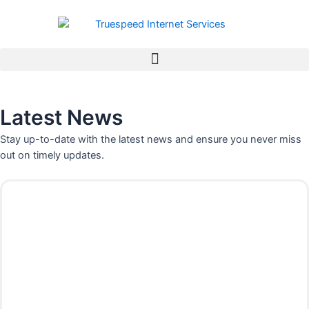
Skip
to
content
Latest News
Stay up-to-date with the latest news and ensure you never miss
out on timely updates.
P
P
P
P
P
P
P
a
a
a
a
a
a
a
g
g
g
g
g
g
g
e
e
e
e
e
e
e