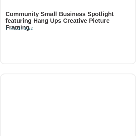
Community Small Business Spotlight
featuring Hang Ups Creative Picture
Framing
May 27, 2022
Read More