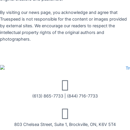
By visiting our news page, you acknowledge and agree that
Truespeed is not responsible for the content or images provided
by external sites. We encourage our readers to respect the
intellectual property rights of the original authors and
photographers.
(613) 865-7733
|
(844) 716-7733
803 Chelsea Street, Suite 1, Brockville, ON, K6V 5T4