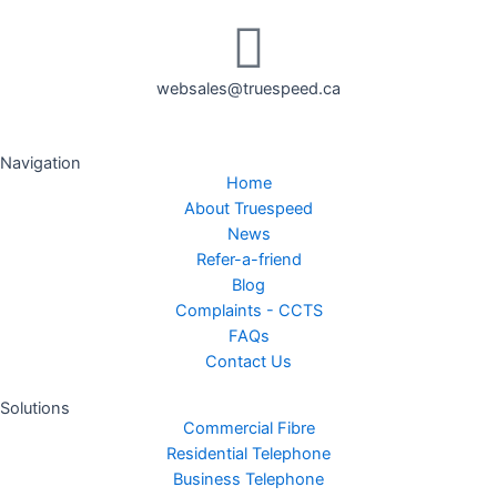
websales@truespeed.ca
Navigation
Home
About Truespeed
News
Refer-a-friend
Blog
Complaints - CCTS
FAQs
Contact Us
Solutions
Commercial Fibre
Residential Telephone
Business Telephone