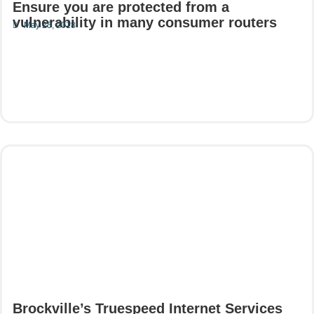
Ensure you are protected from a
vulnerability in many consumer routers
May 25, 2018
Read More
Brockville’s Truespeed Internet Services