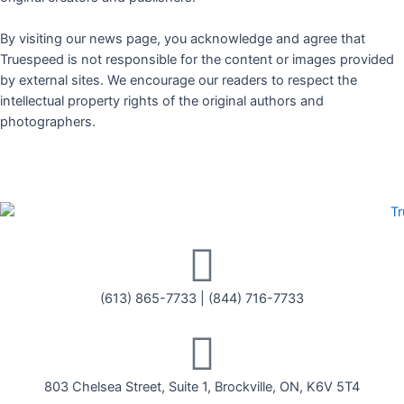
By visiting our news page, you acknowledge and agree that
Truespeed is not responsible for the content or images provided
by external sites. We encourage our readers to respect the
intellectual property rights of the original authors and
photographers.
(613) 865-7733
|
(844) 716-7733
803 Chelsea Street, Suite 1, Brockville, ON, K6V 5T4