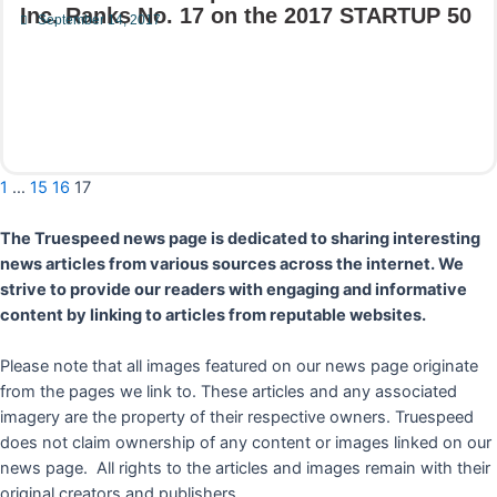
Inc. Ranks No. 17 on the 2017 STARTUP 50
September 14, 2017
Read More
1
…
15
16
17
The Truespeed news page is dedicated to sharing interesting
news articles from various sources across the internet. We
strive to provide our readers with engaging and informative
content by linking to articles from reputable websites.
Please note that all images featured on our news page originate
from the pages we link to. These articles and any associated
imagery are the property of their respective owners. Truespeed
does not claim ownership of any content or images linked on our
news page. All rights to the articles and images remain with their
original creators and publishers.