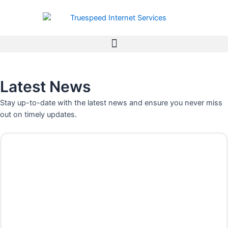
Skip
to
content
Latest News
Stay up-to-date with the latest news and ensure you never miss
out on timely updates.
P
P
P
P
a
a
a
a
g
g
g
g
e
e
e
e