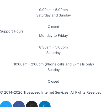
9:00am - 5:00pm
Saturday and Sunday
Closed
Support Hours
Monday to Friday
8:30am - 5:00pm
Saturday
10:00am - 2:00pm (Phone calls and E-mails only)
Sunday
Closed
© 2014–2026 Truespeed Internet Services, All Rights Reserved.
T
F
I
L