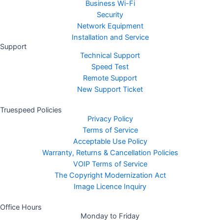
Business Wi-Fi
Security
Network Equipment
Installation and Service
Support
Technical Support
Speed Test
Remote Support
New Support Ticket
Truespeed Policies
Privacy Policy
Terms of Service
Acceptable Use Policy
Warranty, Returns & Cancellation Policies
VOIP Terms of Service
The Copyright Modernization Act
Image Licence Inquiry
Office Hours
Monday to Friday