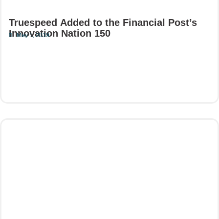
Truespeed Added to the Financial Post’s
Innovation Nation 150
May 1, 2019
Read More