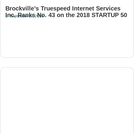
Brockville’s Truespeed Internet Services
Inc. Ranks No. 43 on the 2018 STARTUP 50
September 13, 2018
Read More