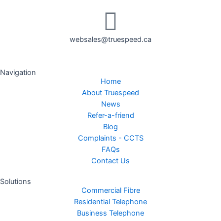
websales@truespeed.ca
Navigation
Home
About Truespeed
News
Refer-a-friend
Blog
Complaints - CCTS
FAQs
Contact Us
Solutions
Commercial Fibre
Residential Telephone
Business Telephone