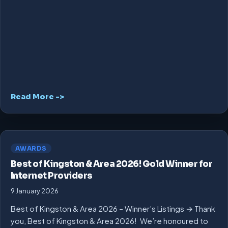
Read More ->
AWARDS
Best of Kingston & Area 2026! Gold Winner for
Internet Providers
9 January 2026
Best of Kingston & Area 2026 – Winner’s Listings → Thank
you, Best of Kingston & Area 2026! We’re honoured to