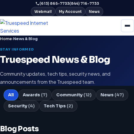
(613) 865-7733
(844) 716-7733
Webmail
My Account
News
Home
›
News & Blog
STAY INFORMED
Truespeed News & Blog
Community updates, tech tips, security news, and
announcements from the Truespeed team.
All
Awards
(7)
Community
(12)
News
(47)
Security
(4)
Tech Tips
(2)
Blog Posts