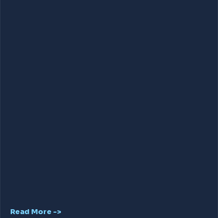
Read More ->