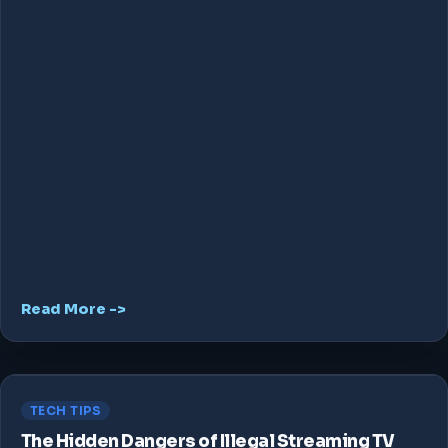
Read More ->
TECH TIPS
The Hidden Dangers of Illegal Streaming TV