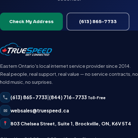
Check My Address
(613) 865-7733
Eastern Ontario's local internet service provider since 2014.
Real people, real support, real value — no service contracts, no
hold music, no surprises.
(613) 865-7733
|
(844) 716-7733
Toll-Free
✉
websales@truespeed.ca
803 Chelsea Street, Suite 1
,
Brockville
,
ON
,
K6V 5T4