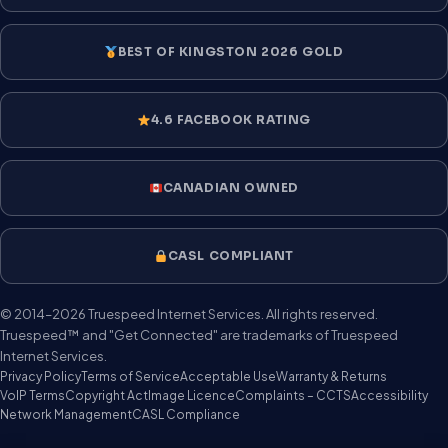
BEST OF KINGSTON 2026 GOLD
4.6 FACEBOOK RATING
CANADIAN OWNED
CASL COMPLIANT
© 2014–2026 Truespeed Internet Services. All rights reserved.
Truespeed™ and "Get Connected" are trademarks of Truespeed
Internet Services.
Privacy Policy
Terms of Service
Acceptable Use
Warranty & Returns
VoIP Terms
Copyright Act
Image Licence
Complaints – CCTS
Accessibility
Network Management
CASL Compliance