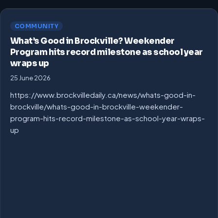
COMMUNITY
What’s Good in Brockville? Weekender
Program hits record milestone as school year
wraps up
25 June 2026
https://www.brockvilledaily.ca/news/whats-good-in-
brockville/whats-good-in-brockville-weekender-
program-hits-record-milestone-as-school-year-wraps-
up