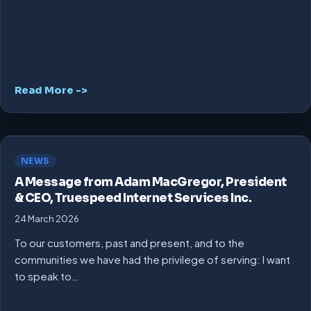
Read More ->
NEWS
A Message from Adam MacGregor, President
& CEO, Truespeed Internet Services Inc.
24 March 2026
To our customers, past and present, and to the
communities we have had the privilege of serving: I want
to speak to…