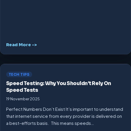
Read More ->
TECH TIPS
Speed Testing: Why You Shouldn’t Rely On
Speed Tests
19 November 2025
Perfect Numbers Don’t Exist It’s important to understand
that internet service from every provider is delivered on
a best-efforts basis. This means speeds…