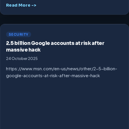
Read More ->
SECURITY
2.5 billion Google accounts at risk after
massive hack
24 October 2025
https://www.msn.com/en-us/news/other/2-5-billion-
google-accounts-at-risk-after-massive-hack