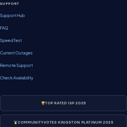
SUPPORT
Support Hub
FAQ
SpeedTest
Current Outages
Remote Support
Check Availability
TOP RATED ISP 2025
COMMUNITYVOTES KINGSTON PLATINUM 2025