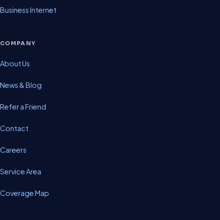
Business Internet
COMPANY
About Us
News & Blog
Refer a Friend
Contact
Careers
Service Area
Coverage Map