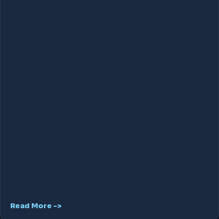
Read More ->