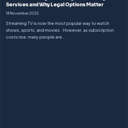
Services and Why Legal Options Matter
18 November 2025
Streaming TV is now the most popular way to watch
shows, sports, and movies. However, as subscription
costs rise, many people are…