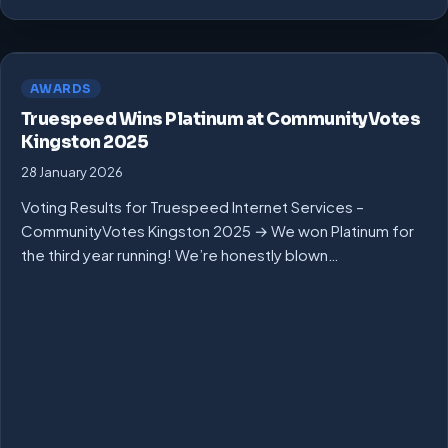
AWARDS
Truespeed Wins Platinum at CommunityVotes
Kingston 2025
28 January 2026
Voting Results for Truespeed Internet Services –
CommunityVotes Kingston 2025 → We won Platinum for
the third year running! We’re honestly blown…