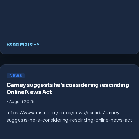
Read More ->
NEWS
Carney suggests he’s considering rescinding
Online News Act
7 August 2025
https://www.msn.com/en-ca/news/canada/carney-
suggests-he-s-considering-rescinding-online-news-act