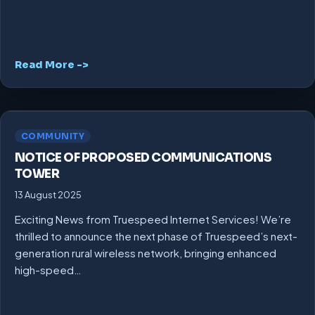
Read More ->
COMMUNITY
NOTICE OF PROPOSED COMMUNICATIONS
TOWER
13 August 2025
Exciting News from Truespeed Internet Services! We’re
thrilled to announce the next phase of Truespeed’s next-
generation rural wireless network, bringing enhanced
high-speed…