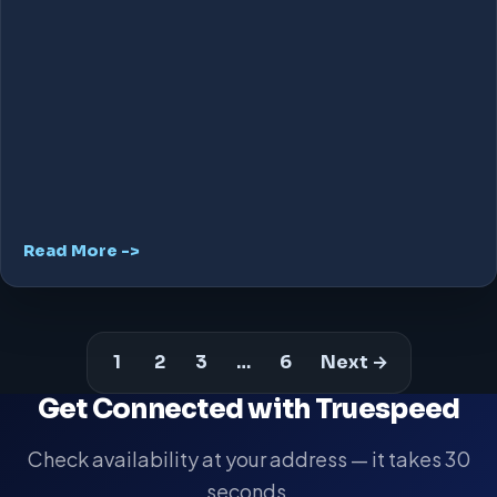
Read More ->
1
2
3
…
6
Next →
Get Connected with Truespeed
Check availability at your address — it takes 30
seconds.