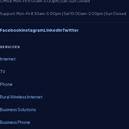
Office: Mon–Fri 9:00am–5:00pm | Sat–Sun Closed
Support: Mon–Fri 8:30am–5:00pm | Sat 10:00am–2:00pm | Sun Closed
Facebook
Instagram
LinkedIn
Twitter
SERVICES
Internet
TV
Phone
Rural Wireless Internet
Business Solutions
Business Phone