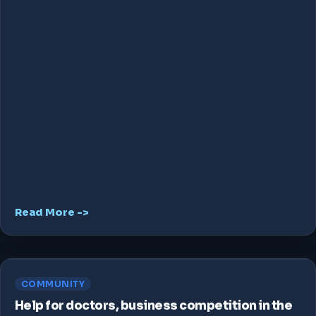
Read More ->
COMMUNITY
Help for doctors, business competition in the