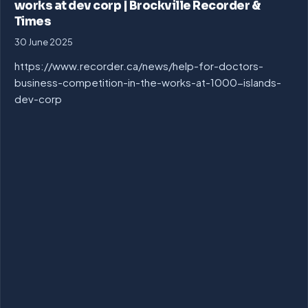
works at dev corp | Brockville Recorder &
Times
30 June 2025
https://www.recorder.ca/news/help-for-doctors-
business-competition-in-the-works-at-1000-islands-
dev-corp