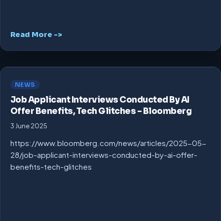
Read More ->
NEWS
Job Applicant Interviews Conducted By AI
Offer Benefits, Tech Glitches – Bloomberg
3 June 2025
https://www.bloomberg.com/news/articles/2025-05-
28/job-applicant-interviews-conducted-by-ai-offer-
benefits-tech-glitches