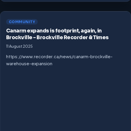
COMMUNITY
Canarm expands is footprint, again, in
Brockville – Brockville Recorder & Times
11 August 2025
https://www.recorder.ca/news/canarm-brockville-
warehouse-expansion