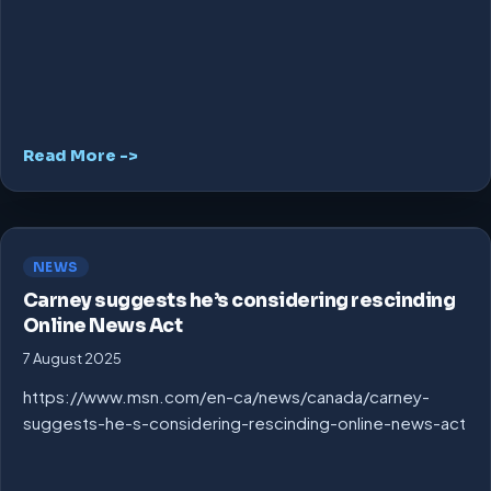
Read More ->
NEWS
Carney suggests he’s considering rescinding
Online News Act
7 August 2025
https://www.msn.com/en-ca/news/canada/carney-
suggests-he-s-considering-rescinding-online-news-act