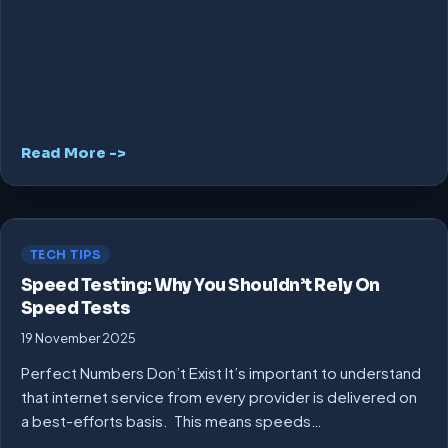
Read More ->
TECH TIPS
Speed Testing: Why You Shouldn’t Rely On
Speed Tests
19 November 2025
Perfect Numbers Don’t Exist It’s important to understand
that internet service from every provider is delivered on
a best-efforts basis. This means speeds…