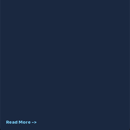
Read More ->