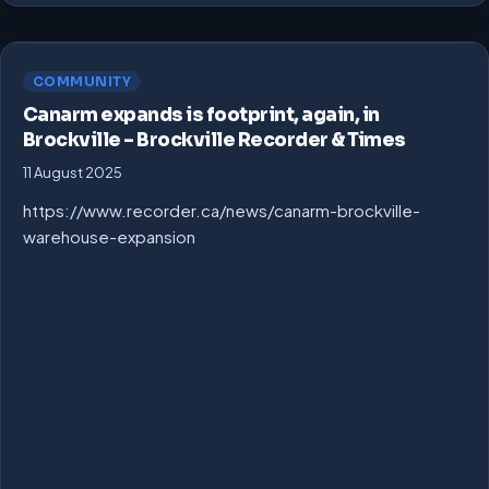
COMMUNITY
Canarm expands is footprint, again, in
Brockville – Brockville Recorder & Times
11 August 2025
https://www.recorder.ca/news/canarm-brockville-
warehouse-expansion