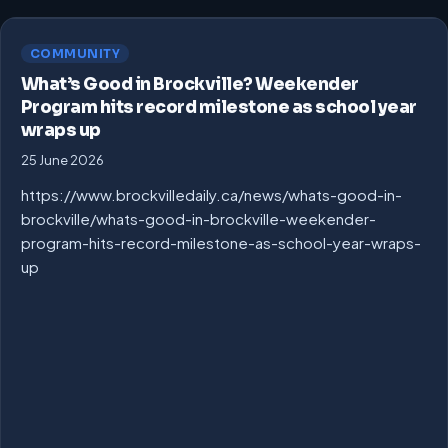
COMMUNITY
What’s Good in Brockville? Weekender
Program hits record milestone as school year
wraps up
25 June 2026
https://www.brockvilledaily.ca/news/whats-good-in-
brockville/whats-good-in-brockville-weekender-
program-hits-record-milestone-as-school-year-wraps-
up