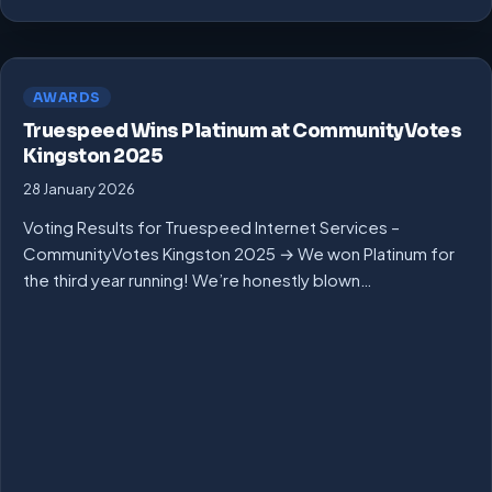
AWARDS
Truespeed Wins Platinum at CommunityVotes
Kingston 2025
28 January 2026
Voting Results for Truespeed Internet Services –
CommunityVotes Kingston 2025 → We won Platinum for
the third year running! We’re honestly blown…