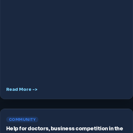
Read More ->
COMMUNITY
Help for doctors, business competition in the