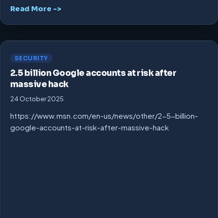
Read More ->
SECURITY
2.5 billion Google accounts at risk after
massive hack
24 October 2025
https://www.msn.com/en-us/news/other/2-5-billion-
google-accounts-at-risk-after-massive-hack