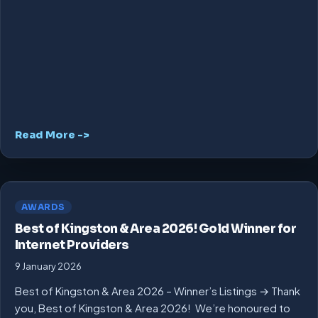
Read More ->
AWARDS
Best of Kingston & Area 2026! Gold Winner for
Internet Providers
9 January 2026
Best of Kingston & Area 2026 – Winner’s Listings → Thank
you, Best of Kingston & Area 2026! We’re honoured to