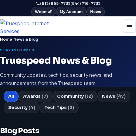
(613) 865-7733
(844) 716-7733
Webmail
My Account
News
Home
›
News & Blog
STAY INFORMED
Truespeed News & Blog
Community updates, tech tips, security news, and
announcements from the Truespeed team.
All
Awards
(7)
Community
(12)
News
(47)
Security
(4)
Tech Tips
(2)
Blog Posts