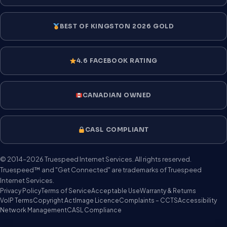
BEST OF KINGSTON 2026 GOLD
4.6 FACEBOOK RATING
CANADIAN OWNED
CASL COMPLIANT
© 2014–2026 Truespeed Internet Services. All rights reserved.
Truespeed™ and "Get Connected" are trademarks of Truespeed
Internet Services.
Privacy Policy
Terms of Service
Acceptable Use
Warranty & Returns
VoIP Terms
Copyright Act
Image Licence
Complaints – CCTS
Accessibility
Network Management
CASL Compliance