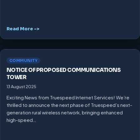
Read More ->
COMMUNITY
NOTICE OF PROPOSED COMMUNICATIONS
TOWER
13 August 2025
Exciting News from Truespeed Internet Services! We’re
thrilled to announce the next phase of Truespeed’s next-
generation rural wireless network, bringing enhanced
high-speed…