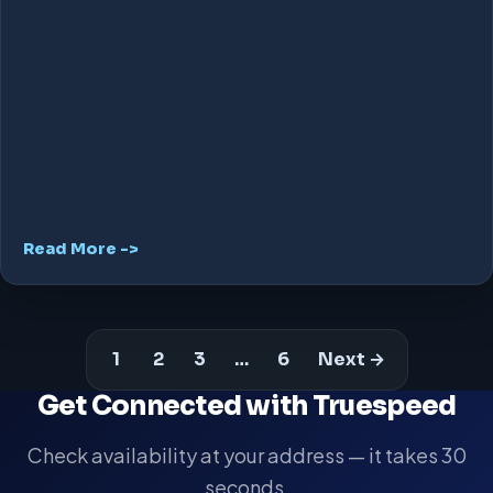
Read More ->
1
2
3
…
6
Next →
Get Connected with Truespeed
Check availability at your address — it takes 30
seconds.