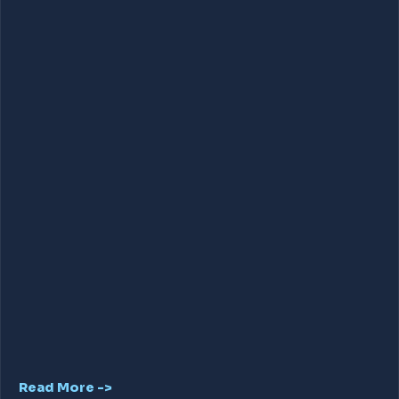
Read More ->