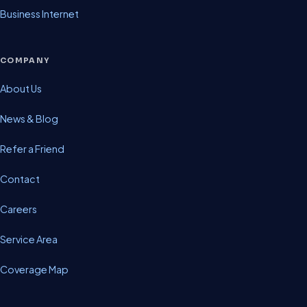
Business Internet
COMPANY
About Us
News & Blog
Refer a Friend
Contact
Careers
Service Area
Coverage Map