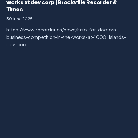
works at dev corp | Brockville Recorder &
Times
30 June 2025
https://www.recorder.ca/news/help-for-doctors-
business-competition-in-the-works-at-1000-islands-
dev-corp