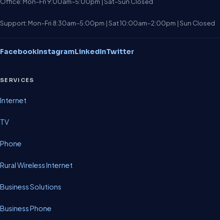
Office: Mon–Fri 9:00am–5:00pm | Sat–Sun Closed
Support: Mon–Fri 8:30am–5:00pm | Sat 10:00am–2:00pm | Sun Closed
Facebook
Instagram
LinkedIn
Twitter
SERVICES
Internet
TV
Phone
Rural Wireless Internet
Business Solutions
Business Phone