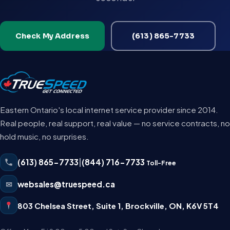
Check My Address
(613) 865-7733
Eastern Ontario's local internet service provider since 2014.
Real people, real support, real value — no service contracts, no
hold music, no surprises.
(613) 865-7733
|
(844) 716-7733
Toll-Free
✉
websales@truespeed.ca
803 Chelsea Street, Suite 1
,
Brockville
,
ON
,
K6V 5T4