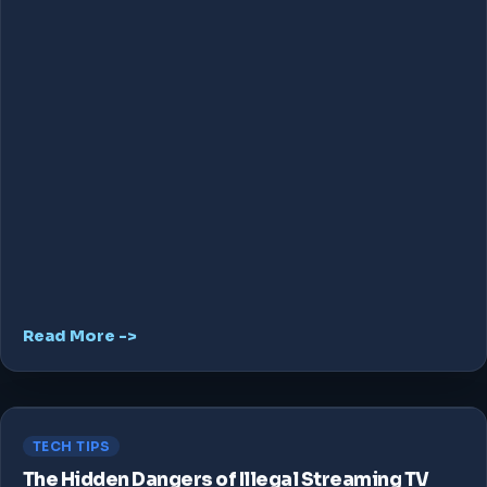
Read More ->
TECH TIPS
The Hidden Dangers of Illegal Streaming TV