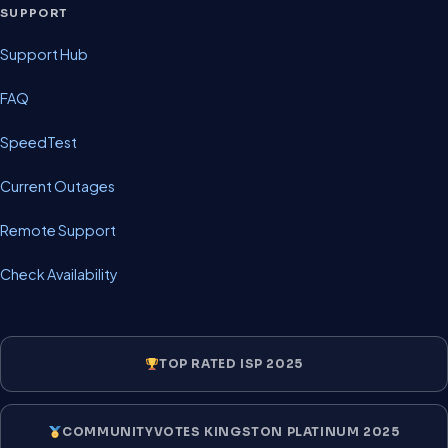
SUPPORT
Support Hub
FAQ
SpeedTest
Current Outages
Remote Support
Check Availability
TOP RATED ISP 2025
COMMUNITYVOTES KINGSTON PLATINUM 2025