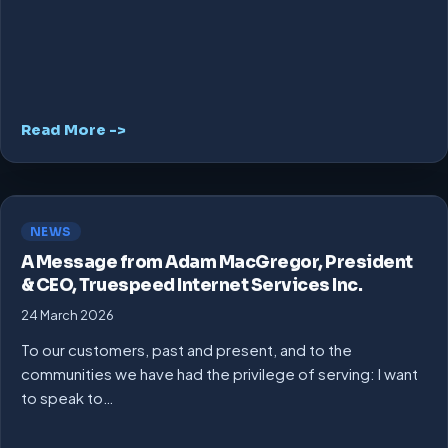
Read More ->
NEWS
A Message from Adam MacGregor, President
& CEO, Truespeed Internet Services Inc.
24 March 2026
To our customers, past and present, and to the
communities we have had the privilege of serving: I want
to speak to…