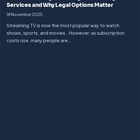
Services and Why Legal Options Matter
18 November 2025
Streaming TV is now the most popular way to watch
shows, sports, and movies. However, as subscription
costs rise, many people are…