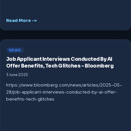
Read More ->
NEWS
Job Applicant Interviews Conducted By AI
Offer Benefits, Tech Glitches – Bloomberg
3 June 2025
https://www.bloomberg.com/news/articles/2025-05-
28/job-applicant-interviews-conducted-by-ai-offer-
benefits-tech-glitches