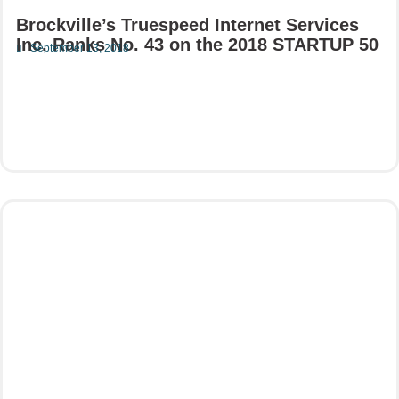
Brockville’s Truespeed Internet Services
Inc. Ranks No. 43 on the 2018 STARTUP 50
September 13, 2018
Read More