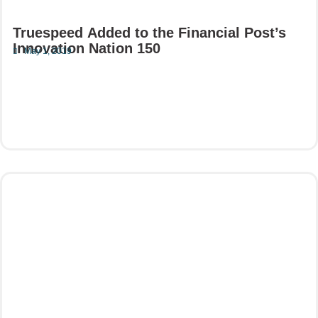
Truespeed Added to the Financial Post’s
Innovation Nation 150
May 1, 2019
Read More