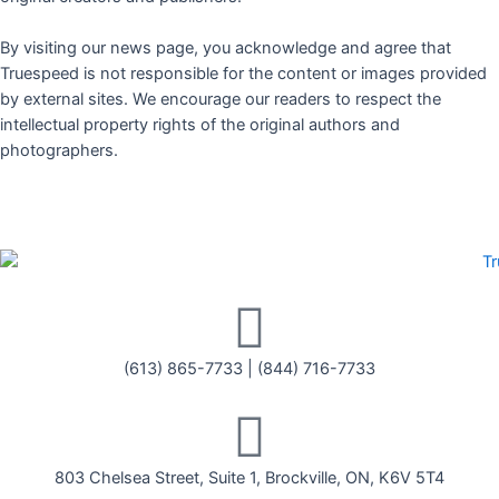
By visiting our news page, you acknowledge and agree that
Truespeed is not responsible for the content or images provided
by external sites. We encourage our readers to respect the
intellectual property rights of the original authors and
photographers.
(613) 865-7733
|
(844) 716-7733
803 Chelsea Street, Suite 1, Brockville, ON, K6V 5T4