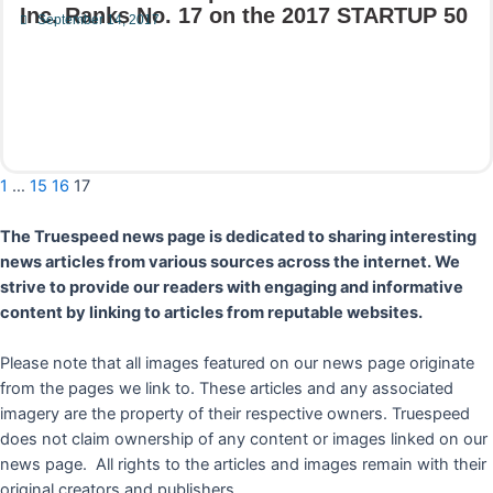
Inc. Ranks No. 17 on the 2017 STARTUP 50
September 14, 2017
Read More
1
…
15
16
17
The Truespeed news page is dedicated to sharing interesting
news articles from various sources across the internet. We
strive to provide our readers with engaging and informative
content by linking to articles from reputable websites.
Please note that all images featured on our news page originate
from the pages we link to. These articles and any associated
imagery are the property of their respective owners. Truespeed
does not claim ownership of any content or images linked on our
news page. All rights to the articles and images remain with their
original creators and publishers.