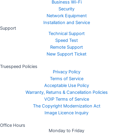
Business Wi-Fi
Security
Network Equipment
Installation and Service
Support
Technical Support
Speed Test
Remote Support
New Support Ticket
Truespeed Policies
Privacy Policy
Terms of Service
Acceptable Use Policy
Warranty, Returns & Cancellation Policies
VOIP Terms of Service
The Copyright Modernization Act
Image Licence Inquiry
Office Hours
Monday to Friday