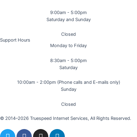
9:00am - 5:00pm
Saturday and Sunday
Closed
Support Hours
Monday to Friday
8:30am - 5:00pm
Saturday
10:00am - 2:00pm (Phone calls and E-mails only)
Sunday
Closed
© 2014–2026 Truespeed Internet Services, All Rights Reserved.
T
F
I
L