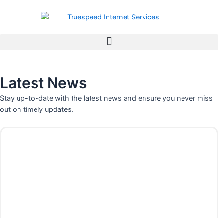
Skip
to
content
Latest News
Stay up-to-date with the latest news and ensure you never miss
out on timely updates.
P
P
P
P
a
a
a
a
g
g
g
g
e
e
e
e