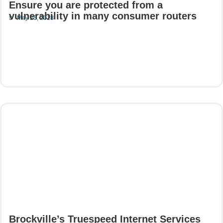
Ensure you are protected from a
vulnerability in many consumer routers
May 25, 2018
Read More
Brockville’s Truespeed Internet Services