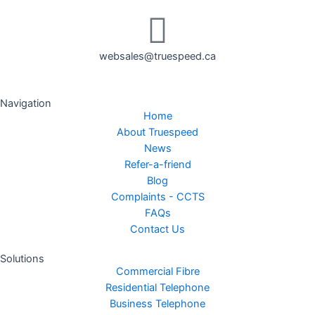
websales@truespeed.ca
Navigation
Home
About Truespeed
News
Refer-a-friend
Blog
Complaints - CCTS
FAQs
Contact Us
Solutions
Commercial Fibre
Residential Telephone
Business Telephone