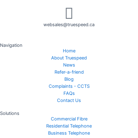
websales@truespeed.ca
Navigation
Home
About Truespeed
News
Refer-a-friend
Blog
Complaints - CCTS
FAQs
Contact Us
Solutions
Commercial Fibre
Residential Telephone
Business Telephone