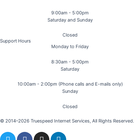
9:00am - 5:00pm
Saturday and Sunday
Closed
Support Hours
Monday to Friday
8:30am - 5:00pm
Saturday
10:00am - 2:00pm (Phone calls and E-mails only)
Sunday
Closed
© 2014–2026 Truespeed Internet Services, All Rights Reserved.
T
F
I
L