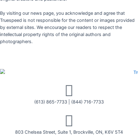
By visiting our news page, you acknowledge and agree that
Truespeed is not responsible for the content or images provided
by external sites. We encourage our readers to respect the
intellectual property rights of the original authors and
photographers.
(613) 865-7733
|
(844) 716-7733
803 Chelsea Street, Suite 1, Brockville, ON, K6V 5T4