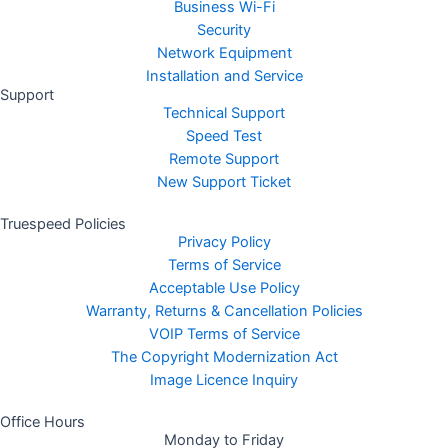
Business Wi-Fi
Security
Network Equipment
Installation and Service
Support
Technical Support
Speed Test
Remote Support
New Support Ticket
Truespeed Policies
Privacy Policy
Terms of Service
Acceptable Use Policy
Warranty, Returns & Cancellation Policies
VOIP Terms of Service
The Copyright Modernization Act
Image Licence Inquiry
Office Hours
Monday to Friday