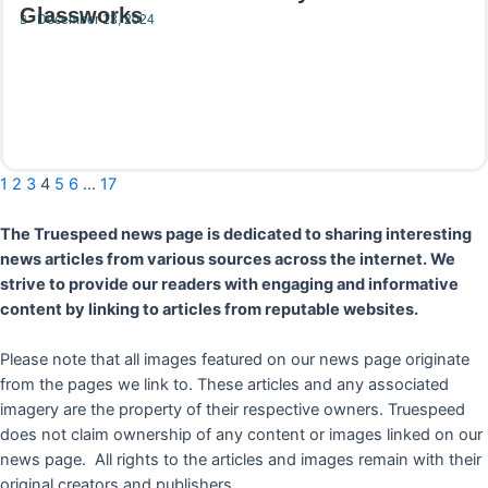
Glassworks
December 13, 2024
Read More
1
2
3
4
5
6
…
17
The Truespeed news page is dedicated to sharing interesting
news articles from various sources across the internet. We
strive to provide our readers with engaging and informative
content by linking to articles from reputable websites.
Please note that all images featured on our news page originate
from the pages we link to. These articles and any associated
imagery are the property of their respective owners. Truespeed
does not claim ownership of any content or images linked on our
news page. All rights to the articles and images remain with their
original creators and publishers.