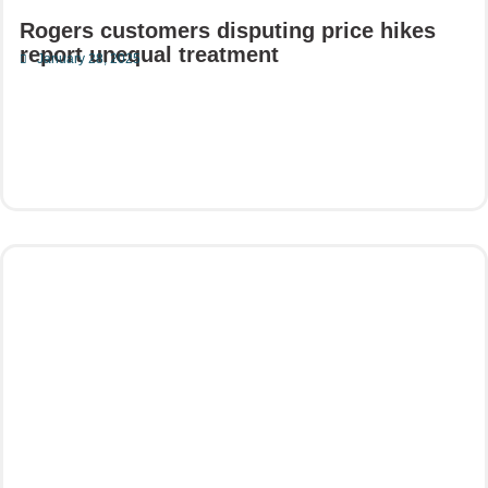
Rogers customers disputing price hikes
report unequal treatment
January 28, 2025
Read More