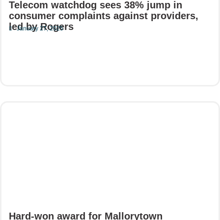
Telecom watchdog sees 38% jump in
consumer complaints against providers,
led by Rogers
January 27, 2025
Read More
Hard-won award for Mallorytown