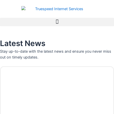
Skip
to
content
Latest News
Stay up-to-date with the latest news and ensure you never miss
out on timely updates.
P
P
P
P
P
P
P
a
a
a
a
a
a
a
g
g
g
g
g
g
g
e
e
e
e
e
e
e