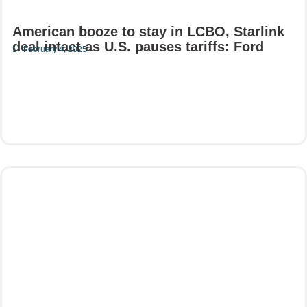
American booze to stay in LCBO, Starlink
deal intact as U.S. pauses tariffs: Ford
February 4, 2025
Read More