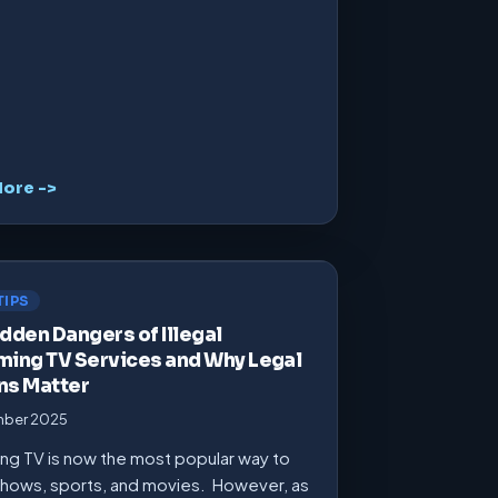
ore ->
TIPS
dden Dangers of Illegal
ming TV Services and Why Legal
ns Matter
mber 2025
ng TV is now the most popular way to
hows, sports, and movies. However, as