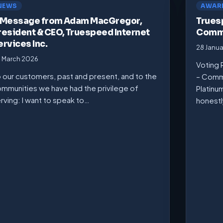
NEWS
AWAR
 Message from Adam MacGregor,
Trues
resident & CEO, Truespeed Internet
Commu
ervices Inc.
28 Janu
 March 2026
Voting 
 our customers, past and present, and to the
– Comm
mmunities we have had the privilege of
Platinu
rving: I want to speak to…
honest