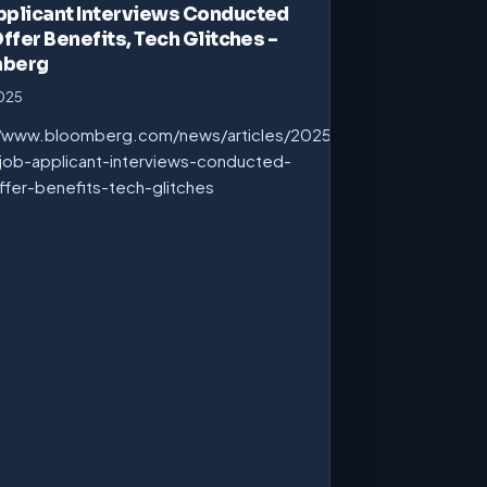
pplicant Interviews Conducted
Offer Benefits, Tech Glitches –
mberg
2025
//www.bloomberg.com/news/articles/2025-
job-applicant-interviews-conducted-
ffer-benefits-tech-glitches