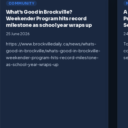
COMMUNITY
What’s Good in Brockville?
A
Weekender Program hits record
P
milestone as school year wraps up
S
25 June 2026
24
https://www.brockvilledaily.ca/news/whats-
To
good-in-brockville/whats-good-in-brockville-
co
weekender-program-hits-record-milestone-
se
as-school-year-wraps-up