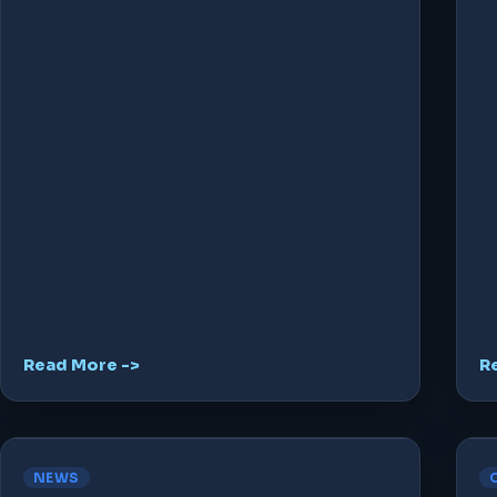
Read More ->
R
NEWS