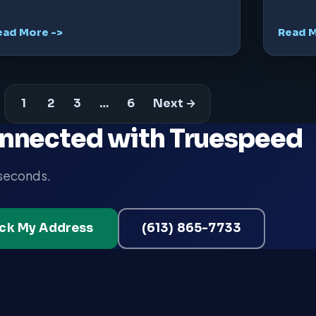
ead More ->
Read M
1
2
3
…
6
Next →
nnected with Truespeed
 seconds.
ck My Address
(613) 865-7733