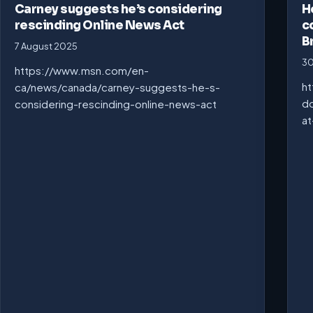
Carney suggests he’s considering
H
rescinding Online News Act
c
B
7 August 2025
30
https://www.msn.com/en-
ht
ca/news/canada/carney-suggests-he-s-
do
considering-rescinding-online-news-act
at