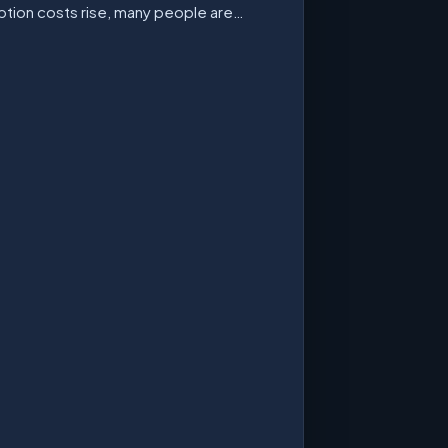
ption costs rise, many people are…