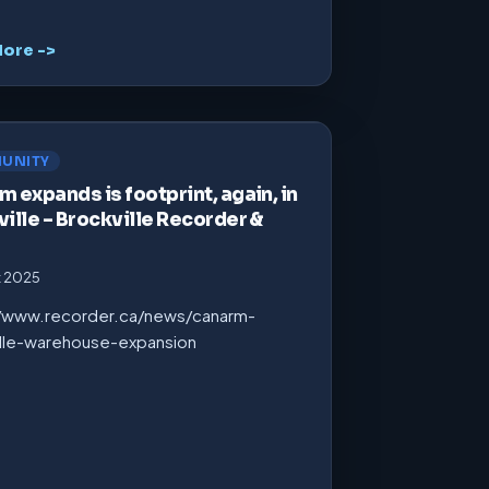
ore ->
UNITY
 expands is footprint, again, in
ille – Brockville Recorder &
t 2025
//www.recorder.ca/news/canarm-
ille-warehouse-expansion