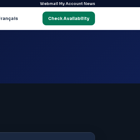
·
·
Webmail
My Account
News
Français
Check Availability