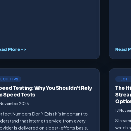
ead More ->
Read M
TECH TIPS
TECH 
peed Testing: Why You Shouldn’t Rely
The Hi
n Speed Tests
Strea
Optio
 November 2025
18 Nove
rfect Numbers Don’t Exist It’s important to
Streami
derstand that internet service from every
watch s
ovider is delivered on a best-efforts basis.