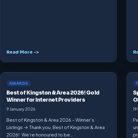
Read More ->
R
AWARDS
Best of Kingston & Area 2026! Gold
S
Winner for Internet Providers
O
9 January 2026
19
Best of Kingston & Area 2026 – Winner’s
Pe
Listings → Thank you, Best of Kingston & Area
un
2026! We’re honoured to be…
pr