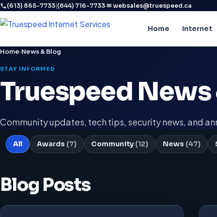
|
·
(613) 865-7733
(844) 716-7733
✉ websales@truespeed.ca
Home
Internet
Home
›
News & Blog
STAY INFORMED
Truespeed News 
Community updates, tech tips, security news, and 
All
Awards
(7)
Community
(12)
News
(47)
Blog Posts