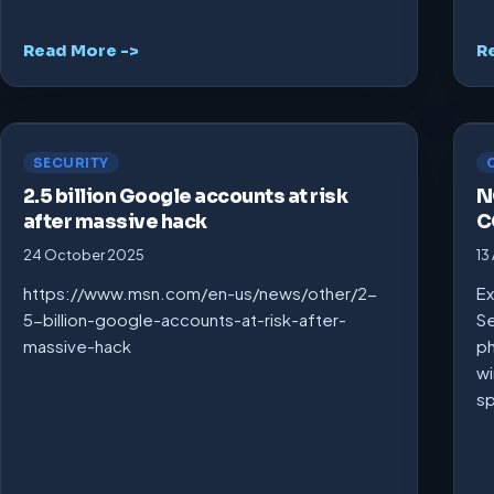
Read More ->
R
SECURITY
2.5 billion Google accounts at risk
N
after massive hack
C
24 October 2025
13
https://www.msn.com/en-us/news/other/2-
Ex
5-billion-google-accounts-at-risk-after-
Se
massive-hack
ph
wi
s