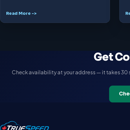
Read More ->
R
Get Co
Check availability at your address — it takes 30
Che