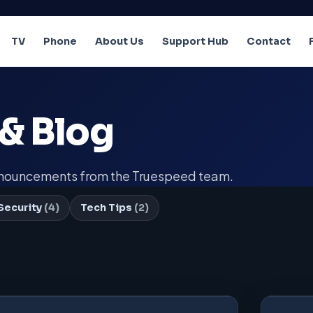
TV
Phone
About Us
Support Hub
Contact
& Blog
announcements from the Truespeed team.
Security
(4)
Tech Tips
(2)