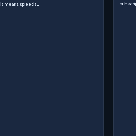
subscri
his means speeds…