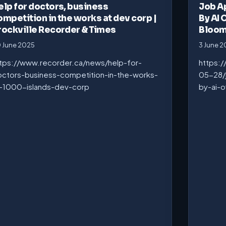
elp for doctors, business
Job A
ompetition in the works at dev corp |
By AI 
rockville Recorder & Times
Bloo
 June 2025
3 June 
tps://www.recorder.ca/news/help-for-
https:
ctors-business-competition-in-the-works-
05-28/
-1000-islands-dev-corp
by-ai-o