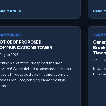
ead More ->
Read M
COMMUNITY
COMM
OTICE OF PROPOSED
Canarm
OMMUNICATIONS TOWER
Brockv
Times
 August 2025
11 Augus
citing News from Truespeed Internet
https:
rvices! We’re thrilled to announce the next
brockv
ase of Truespeed’s next-generation rural
reless network, bringing enhanced high-
peed…