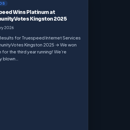
DS
peed Wins Platinum at
nityVotes Kingston 2025
ary 2026
Results for Truespeed Internet Services
unityVotes Kingston 2025 → We won
m for the third year running! We’re
ly blown…