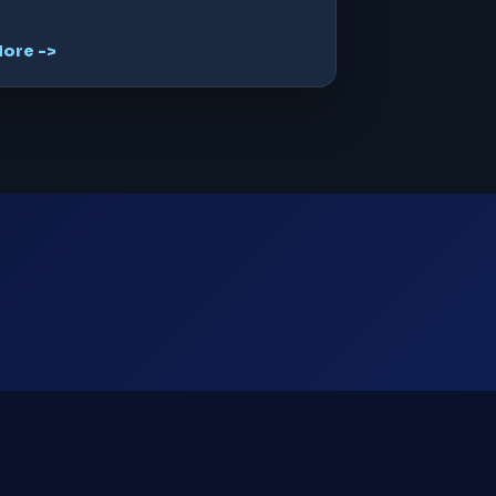
ore ->