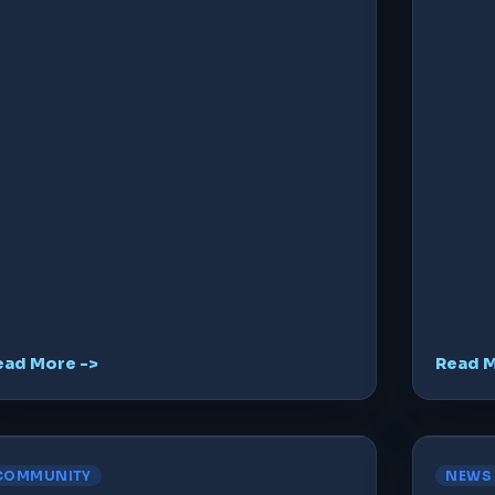
ead More ->
Read M
COMMUNITY
NEWS