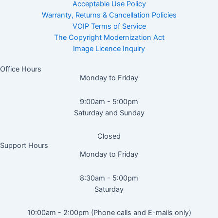
Acceptable Use Policy
Warranty, Returns & Cancellation Policies
VOIP Terms of Service
The Copyright Modernization Act
Image Licence Inquiry
Office Hours
Monday to Friday
9:00am - 5:00pm
Saturday and Sunday
Closed
Support Hours
Monday to Friday
8:30am - 5:00pm
Saturday
10:00am - 2:00pm (Phone calls and E-mails only)