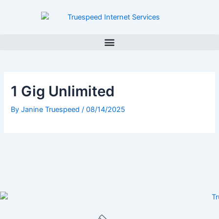
Skip
to
content
1 Gig Unlimited
By
Janine Truespeed
/
08/14/2025