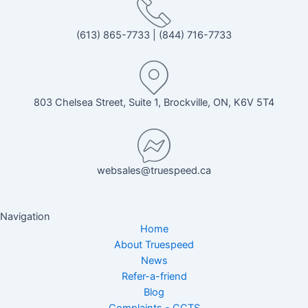
(613) 865-7733
|
(844) 716-7733
803 Chelsea Street, Suite 1, Brockville, ON, K6V 5T4
websales@truespeed.ca
Navigation
Home
About Truespeed
News
Refer-a-friend
Blog