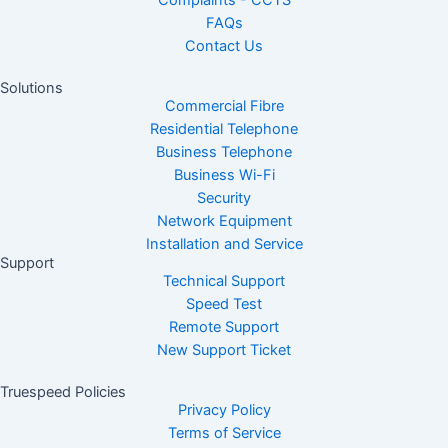
Complaints - CCTS
FAQs
Contact Us
Solutions
Commercial Fibre
Residential Telephone
Business Telephone
Business Wi-Fi
Security
Network Equipment
Installation and Service
Support
Technical Support
Speed Test
Remote Support
New Support Ticket
Truespeed Policies
Privacy Policy
Terms of Service